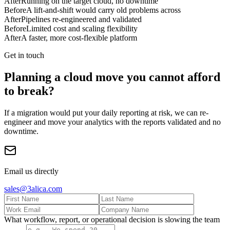
After
Running on the target cloud, no downtime
Before
A lift-and-shift would carry old problems across
After
Pipelines re-engineered and validated
Before
Limited cost and scaling flexibility
After
A faster, more cost-flexible platform
Get in touch
Planning a cloud move you cannot afford
to break?
If a migration would put your daily reporting at risk, we can re-
engineer and move your analytics with the reports validated and no
downtime.
Email us directly
sales@3alica.com
What workflow, report, or operational decision is slowing the team