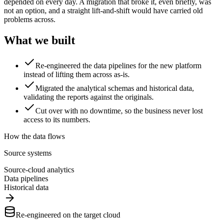
depended on every day. A migration that broke it, even briefly, was
not an option, and a straight lift-and-shift would have carried old
problems across.
What we built
Re-engineered the data pipelines for the new platform
instead of lifting them across as-is.
Migrated the analytical schemas and historical data,
validating the reports against the originals.
Cut over with no downtime, so the business never lost
access to its numbers.
How the data flows
Source systems
Source-cloud analytics
Data pipelines
Historical data
Re-engineered on the target cloud