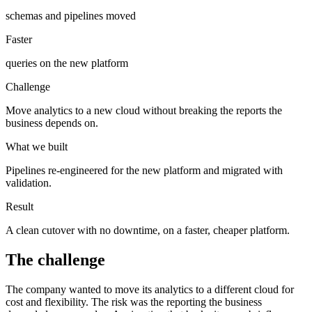
schemas and pipelines moved
Faster
queries on the new platform
Challenge
Move analytics to a new cloud without breaking the reports the
business depends on.
What we built
Pipelines re-engineered for the new platform and migrated with
validation.
Result
A clean cutover with no downtime, on a faster, cheaper platform.
The challenge
The company wanted to move its analytics to a different cloud for
cost and flexibility. The risk was the reporting the business