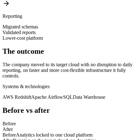
Reporting
Migrated schemas
Validated reports
Lower-cost platform
The outcome
The company moved to its target cloud with no disruption to daily
reporting, on faster and more cost-flexible infrastructure it fully
controls.
Systems & technologies
AWS Redshift
Apache Airflow
SQL
Data Warehouse
Before vs after
Before
After
Before
Analytics locked to one cloud platform