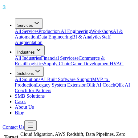
Services
All Services
Production AI Engineering
Workshops
AI &
Automation
Data Engineering
BI & Analytics
Staff
Augmentation
Industries
All Industries
Financial Services
eCommerce &
Retail
Logistics
Supply Chain
Game Development
HVAC
Solutions
All Solutions
AI-Built Software Support
MVP-to-
Production
Legacy System Extension
Qlik AI Coach
Qlik AI
Coach for Partners
SMB Solutions
Cases
About Us
Blog
Contact Us
Cloud Migration, AWS Redshift, Data Pipelines, Zero
Target