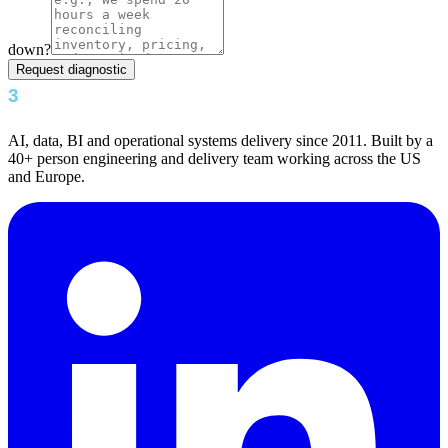
down?
Request diagnostic
AI, data, BI and operational systems delivery since 2011. Built by a
40+ person engineering and delivery team working across the US
and Europe.