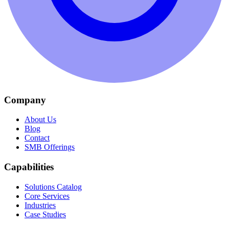
Company
About Us
Blog
Contact
SMB Offerings
Capabilities
Solutions Catalog
Core Services
Industries
Case Studies