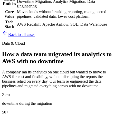
Downtime Migration, Analytics Migration, Data
Entities
Engineering
Core
Move clouds without breaking reporting, re-engineered
Value
pipelines, validated data, lower-cost platform
Tech
AWS Redshift, Apache Airflow, SQL, Data Warehouse
Stack
Back to all cases
Data & Cloud
How a data team migrated its analytics to
AWS with no downtime
A company ran its analytics on one cloud but wanted to move to
AWS for cost and flexibility, without disrupting the reports the
business relied on every day. Our team re-engineered the data
pipelines and migrated everything across with no downtime.
Zero
downtime during the migration
50+