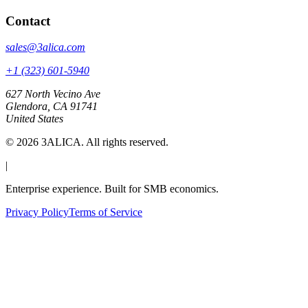
Contact
sales@3alica.com
+1 (323) 601-5940
627 North Vecino Ave
Glendora, CA 91741
United States
©
2026
3ALICA. All rights reserved.
|
Enterprise experience. Built for SMB economics.
Privacy Policy
Terms of Service