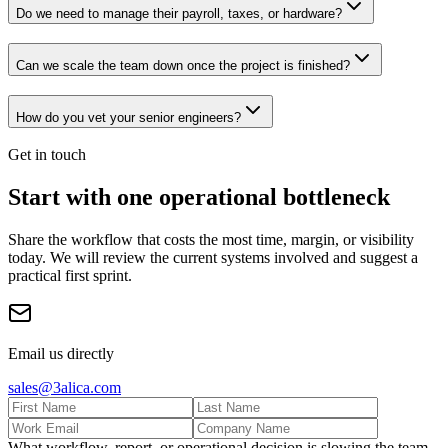
Do we need to manage their payroll, taxes, or hardware?
Can we scale the team down once the project is finished?
How do you vet your senior engineers?
Get in touch
Start with one operational bottleneck
Share the workflow that costs the most time, margin, or visibility
today. We will review the current systems involved and suggest a
practical first sprint.
Email us directly
sales@3alica.com
What workflow, report, or operational decision is slowing the team