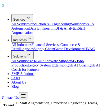
Services
All Services
Production AI Engineering
Workshops
AI &
Automation
Data Engineering
BI & Analytics
Staff
Augmentation
Industries
All Industries
Financial Services
eCommerce &
Retail
Logistics
Supply Chain
Game Development
HVAC
Solutions
All Solutions
AI-Built Software Support
MVP-to-
Production
Legacy System Extension
Qlik AI Coach
Qlik AI
Coach for Partners
SMB Solutions
Cases
About Us
Blog
Contact Us
IT Staff Augmentation, Embedded Engineering Teams,
Target