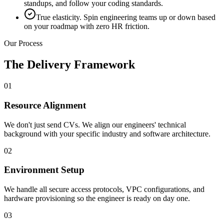
standups, and follow your coding standards.
True elasticity. Spin engineering teams up or down based
on your roadmap with zero HR friction.
Our Process
The Delivery Framework
01
Resource Alignment
We don't just send CVs. We align our engineers' technical
background with your specific industry and software architecture.
02
Environment Setup
We handle all secure access protocols, VPC configurations, and
hardware provisioning so the engineer is ready on day one.
03