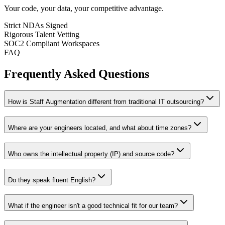
Your code, your data, your competitive advantage.
Strict NDAs Signed
Rigorous Talent Vetting
SOC2 Compliant Workspaces
FAQ
Frequently Asked Questions
How is Staff Augmentation different from traditional IT outsourcing?
Where are your engineers located, and what about time zones?
Who owns the intellectual property (IP) and source code?
Do they speak fluent English?
What if the engineer isn't a good technical fit for our team?