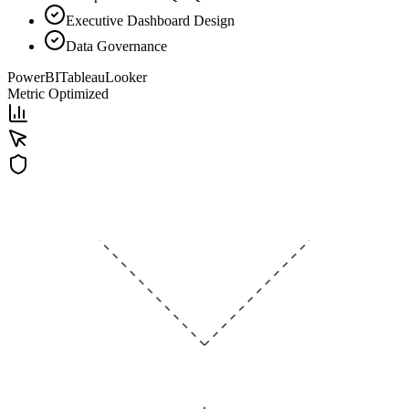
Executive Dashboard Design
Data Governance
PowerBI
Tableau
Looker
Metric Optimized