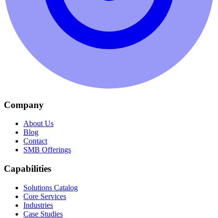
Company
About Us
Blog
Contact
SMB Offerings
Capabilities
Solutions Catalog
Core Services
Industries
Case Studies