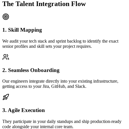
The Talent Integration Flow
1. Skill Mapping
We audit your tech stack and sprint backlog to identify the exact
senior profiles and skill sets your project requires.
2. Seamless Onboarding
Our engineers integrate directly into your existing infrastructure,
getting access to your Jira, GitHub, and Slack.
3. Agile Execution
They participate in your daily standups and ship production-ready
code alongside your internal core team.