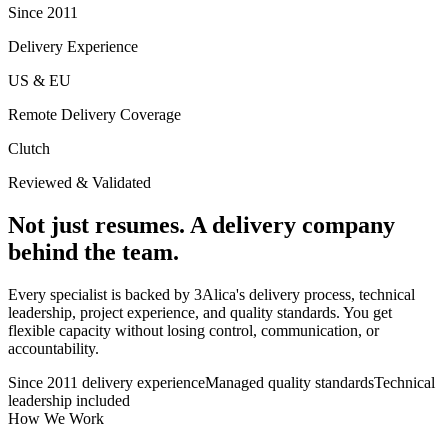
Since 2011
Delivery Experience
US & EU
Remote Delivery Coverage
Clutch
Reviewed & Validated
Not just resumes. A delivery company
behind the team.
Every specialist is backed by 3Alica's delivery process, technical
leadership, project experience, and quality standards. You get
flexible capacity without losing control, communication, or
accountability.
Since 2011 delivery experience
Managed quality standards
Technical
leadership included
How We Work