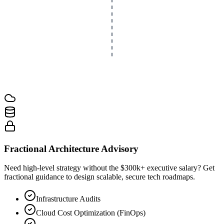
Fractional Architecture Advisory
Need high-level strategy without the $300k+ executive salary? Get
fractional guidance to design scalable, secure tech roadmaps.
Infrastructure Audits
Cloud Cost Optimization (FinOps)