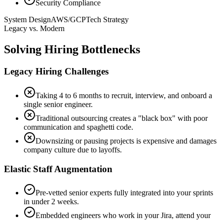
Security Compliance
System Design
AWS/GCP
Tech Strategy
Legacy vs. Modern
Solving Hiring Bottlenecks
Legacy Hiring Challenges
Taking 4 to 6 months to recruit, interview, and onboard a
single senior engineer.
Traditional outsourcing creates a "black box" with poor
communication and spaghetti code.
Downsizing or pausing projects is expensive and damages
company culture due to layoffs.
Elastic Staff Augmentation
Pre-vetted senior experts fully integrated into your sprints
in under 2 weeks.
Embedded engineers who work in your Jira, attend your