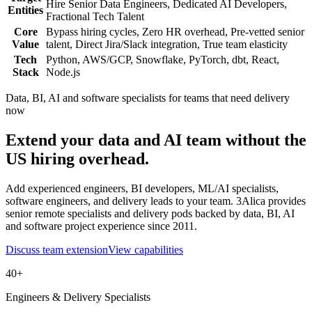
Hire Senior Data Engineers, Dedicated AI Developers,
Entities
Fractional Tech Talent
Core
Bypass hiring cycles, Zero HR overhead, Pre-vetted senior
Value
talent, Direct Jira/Slack integration, True team elasticity
Tech
Python, AWS/GCP, Snowflake, PyTorch, dbt, React,
Stack
Node.js
Data, BI, AI and software specialists for teams that need delivery
now
Extend your data and AI team without the
US hiring overhead.
Add experienced engineers, BI developers, ML/AI specialists,
software engineers, and delivery leads to your team. 3Alica provides
senior remote specialists and delivery pods backed by data, BI, AI
and software project experience since 2011.
Discuss team extension
View capabilities
40+
Engineers & Delivery Specialists