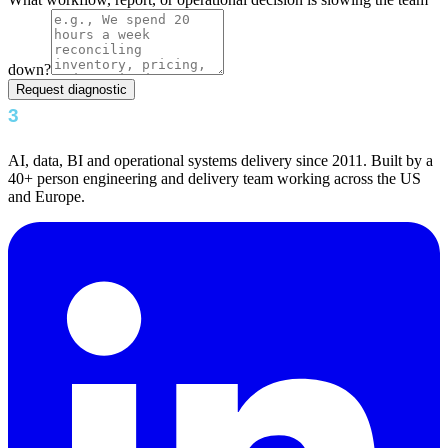
down?
Request diagnostic
AI, data, BI and operational systems delivery since 2011. Built by a
40+ person engineering and delivery team working across the US
and Europe.