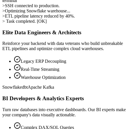
terminal
>
SSH connected to production.
>
Optimizing Snowflake warehouse...
>
ETL pipeline latency reduced by 40%.
> Task completed. [OK]
Elite Data Engineers & Architects
Reinforce your backend with data veterans who build unbreakable
ETL pipelines and optimize complex cloud warehouses.
Legacy ERP Decoupling
Real-Time Streaming
Warehouse Optimization
Snowflake
dbt
Apache Kafka
BI Developers & Analytics Experts
Turn raw databases into executive dashboards. Our BI experts make
your company's data visually actionable.
Complex DAX/SQL Queries