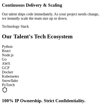
Continuous Delivery & Scaling
Our talent ships code immediately. As your project needs change,
we instantly scale the team size up or down.
Technology Stack
Our Talent's Tech Ecosystem
Python
React
Node.js
Go
AWS
GCP
Docker
Kubernetes
Snowflake
PyTorch
100% IP Ownership. Strict Confidentiality.