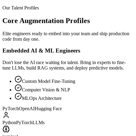
Our Talent Profiles
Core Augmentation Profiles
Elite engineers ready to embed into your team and ship production
code from day one.
Embedded AI & ML Engineers
Don't lose the AI race waiting for talent. Bring in experts to fine-
tune LLMs, build RAG systems, and deploy predictive models.
Custom Model Fine-Tuning
Computer Vision & NLP
MLOps Architecture
PyTorch
OpenAI
Hugging Face
Python
PyTorch
LLMs