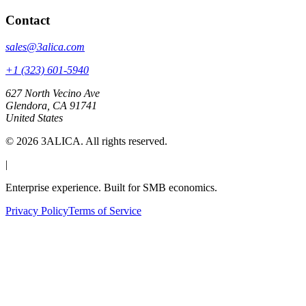
Contact
sales@3alica.com
+1 (323) 601-5940
627 North Vecino Ave
Glendora, CA 91741
United States
©
2026
3ALICA. All rights reserved.
|
Enterprise experience. Built for SMB economics.
Privacy Policy
Terms of Service