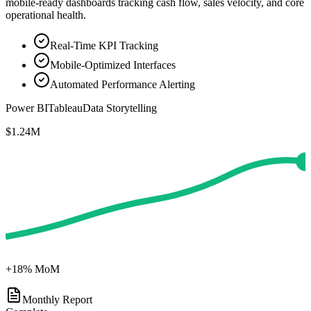
mobile-ready dashboards tracking cash flow, sales velocity, and core
operational health.
Real-Time KPI Tracking
Mobile-Optimized Interfaces
Automated Performance Alerting
Power BI
Tableau
Data Storytelling
$1.24M
+18% MoM
Monthly Report