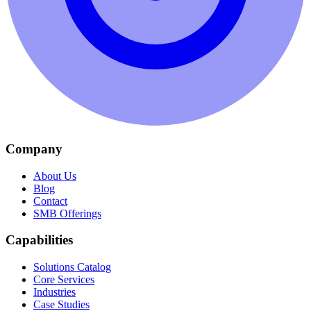
Company
About Us
Blog
Contact
SMB Offerings
Capabilities
Solutions Catalog
Core Services
Industries
Case Studies