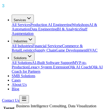
Services
All Services
Production AI Engineering
Workshops
AI &
Automation
Data Engineering
BI & Analytics
Staff
Augmentation
Industries
All Industries
Financial Services
eCommerce &
Retail
Logistics
Supply Chain
Game Development
HVAC
Solutions
All Solutions
AI-Built Software Support
MVP-to-
Production
Legacy System Extension
Qlik AI Coach
Qlik AI
Coach for Partners
SMB Solutions
Cases
About Us
Blog
Contact Us
Business Intelligence Consulting, Data Visualization
Target