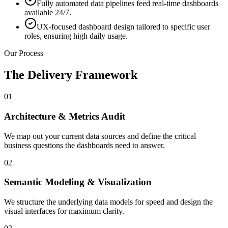
Fully automated data pipelines feed real-time dashboards
available 24/7.
UX-focused dashboard design tailored to specific user
roles, ensuring high daily usage.
Our Process
The Delivery Framework
01
Architecture & Metrics Audit
We map out your current data sources and define the critical
business questions the dashboards need to answer.
02
Semantic Modeling & Visualization
We structure the underlying data models for speed and design the
visual interfaces for maximum clarity.