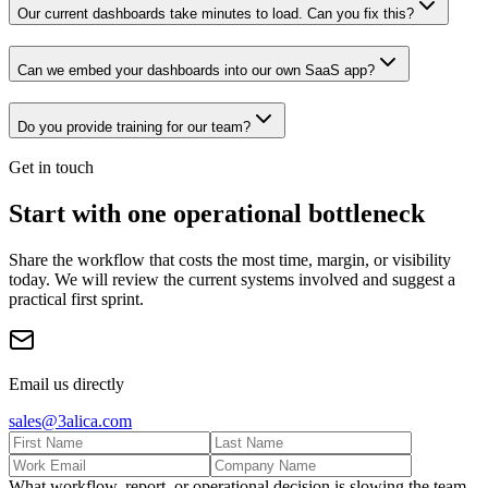
Our current dashboards take minutes to load. Can you fix this?
Can we embed your dashboards into our own SaaS app?
Do you provide training for our team?
Get in touch
Start with one operational bottleneck
Share the workflow that costs the most time, margin, or visibility
today. We will review the current systems involved and suggest a
practical first sprint.
Email us directly
sales@3alica.com
What workflow, report, or operational decision is slowing the team