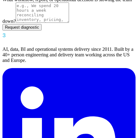
down?
Request diagnostic
AI, data, BI and operational systems delivery since 2011. Built by a
40+ person engineering and delivery team working across the US
and Europe.