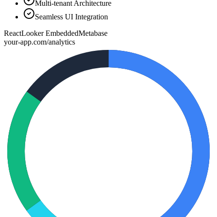
Multi-tenant Architecture
Seamless UI Integration
React
Looker Embedded
Metabase
your-app.com/analytics