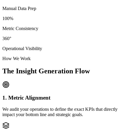
Manual Data Prep
100%
Metric Consistency
360°
Operational Visibility
How We Work
The Insight Generation Flow
1. Metric Alignment
We audit your operations to define the exact KPIs that directly
impact your bottom line and strategic goals.