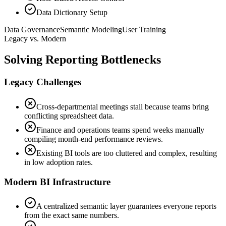
Data Dictionary Setup
Data Governance
Semantic Modeling
User Training
Legacy vs. Modern
Solving Reporting Bottlenecks
Legacy Challenges
Cross-departmental meetings stall because teams bring
conflicting spreadsheet data.
Finance and operations teams spend weeks manually
compiling month-end performance reviews.
Existing BI tools are too cluttered and complex, resulting
in low adoption rates.
Modern BI Infrastructure
A centralized semantic layer guarantees everyone reports
from the exact same numbers.