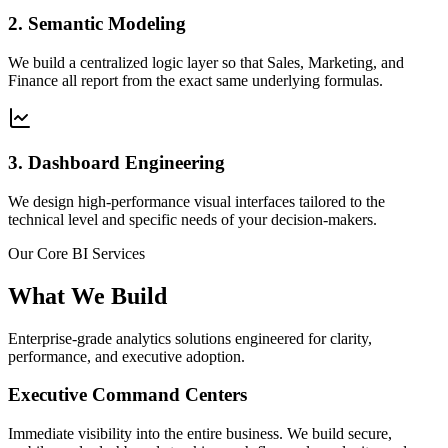
2. Semantic Modeling
We build a centralized logic layer so that Sales, Marketing, and
Finance all report from the exact same underlying formulas.
3. Dashboard Engineering
We design high-performance visual interfaces tailored to the
technical level and specific needs of your decision-makers.
Our Core BI Services
What We Build
Enterprise-grade analytics solutions engineered for clarity,
performance, and executive adoption.
Executive Command Centers
Immediate visibility into the entire business. We build secure,