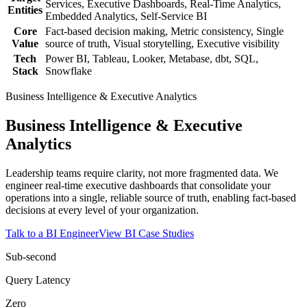
Services, Executive Dashboards, Real-Time Analytics,
Entities
Embedded Analytics, Self-Service BI
Core
Fact-based decision making, Metric consistency, Single
Value
source of truth, Visual storytelling, Executive visibility
Tech
Power BI, Tableau, Looker, Metabase, dbt, SQL,
Stack
Snowflake
Business Intelligence & Executive Analytics
Business Intelligence & Executive
Analytics
Leadership teams require clarity, not more fragmented data. We
engineer real-time executive dashboards that consolidate your
operations into a single, reliable source of truth, enabling fact-based
decisions at every level of your organization.
Talk to a BI Engineer
View BI Case Studies
Sub-second
Query Latency
Zero