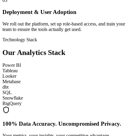
03
Deployment & User Adoption
We roll out the platform, set up role-based access, and train your
team to ensure the tools actually get used.
Technology Stack
Our Analytics Stack
Power BI
Tableau
Looker
Metabase
dbt
SQL
Snowflake
BigQuery
100% Data Accuracy. Uncompromised Privacy.
Your metrics, your insights, your competitive advantage.