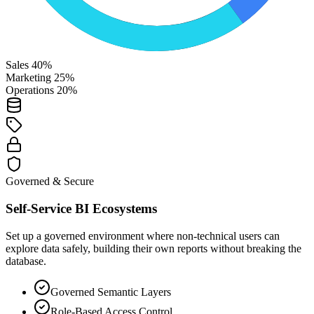
Sales 40%
Marketing 25%
Operations 20%
Governed & Secure
Self-Service BI Ecosystems
Set up a governed environment where non-technical users can
explore data safely, building their own reports without breaking the
database.
Governed Semantic Layers
Role-Based Access Control