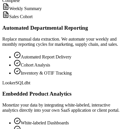
Complete
Weekly Summary
Sales Cohort
Automated Departmental Reporting
Replace manual data extraction. We automate your weekly and
monthly reporting cycles for marketing, supply chain, and sales.
Automated Report Delivery
Cohort Analysis
Inventory & OTIF Tracking
Looker
SQL
dbt
Embedded Product Analytics
Monetize your data by integrating white-labeled, interactive
analytics directly into your own SaaS application or client portal.
White-labeled Dashboards