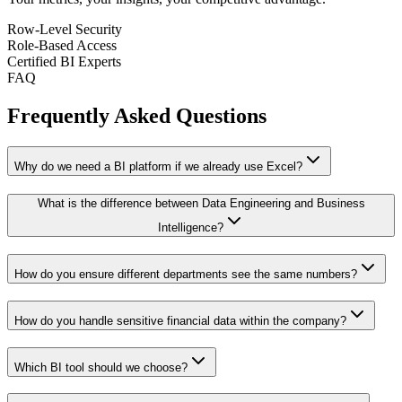
Row-Level Security
Role-Based Access
Certified BI Experts
FAQ
Frequently Asked Questions
Why do we need a BI platform if we already use Excel?
What is the difference between Data Engineering and Business
Intelligence?
How do you ensure different departments see the same numbers?
How do you handle sensitive financial data within the company?
Which BI tool should we choose?