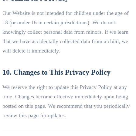
Our Website is not intended for children under the age of
13 (or under 16 in certain jurisdictions). We do not
knowingly collect personal data from minors. If we learn
that we have accidentally collected data from a child, we
will delete it immediately.
10. Changes to This Privacy Policy
We reserve the right to update this Privacy Policy at any
time. Changes become effective immediately upon being
posted on this page. We recommend that you periodically
review this page for updates.