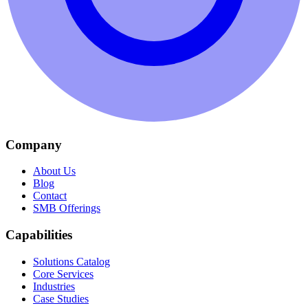
Company
About Us
Blog
Contact
SMB Offerings
Capabilities
Solutions Catalog
Core Services
Industries
Case Studies