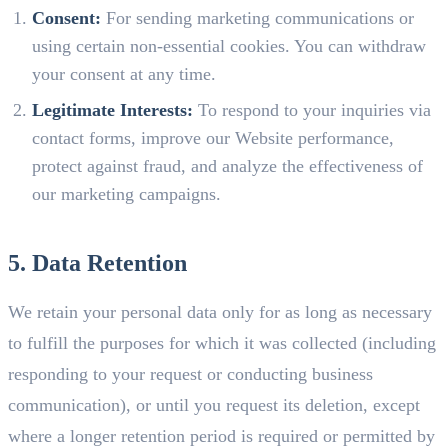
Consent:
For sending marketing communications or
using certain non-essential cookies. You can withdraw
your consent at any time.
Legitimate Interests:
To respond to your inquiries via
contact forms, improve our Website performance,
protect against fraud, and analyze the effectiveness of
our marketing campaigns.
5. Data Retention
We retain your personal data only for as long as necessary
to fulfill the purposes for which it was collected (including
responding to your request or conducting business
communication), or until you request its deletion, except
where a longer retention period is required or permitted by