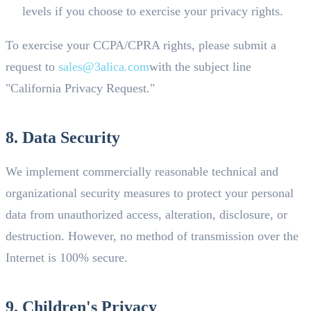
levels if you choose to exercise your privacy rights.
To exercise your CCPA/CPRA rights, please submit a
request to
sales@3alica.com
with the subject line
"California Privacy Request."
8. Data Security
We implement commercially reasonable technical and
organizational security measures to protect your personal
data from unauthorized access, alteration, disclosure, or
destruction. However, no method of transmission over the
Internet is 100% secure.
9. Children's Privacy