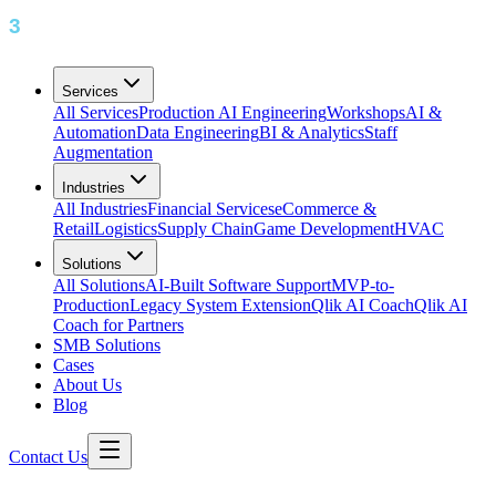
Services
All Services
Production AI Engineering
Workshops
AI &
Automation
Data Engineering
BI & Analytics
Staff
Augmentation
Industries
All Industries
Financial Services
eCommerce &
Retail
Logistics
Supply Chain
Game Development
HVAC
Solutions
All Solutions
AI-Built Software Support
MVP-to-
Production
Legacy System Extension
Qlik AI Coach
Qlik AI
Coach for Partners
SMB Solutions
Cases
About Us
Blog
Contact Us