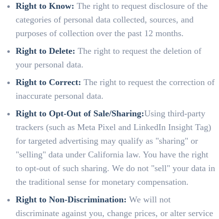
Right to Know:
The right to request disclosure of the
categories of personal data collected, sources, and
purposes of collection over the past 12 months.
Right to Delete:
The right to request the deletion of
your personal data.
Right to Correct:
The right to request the correction of
inaccurate personal data.
Right to Opt-Out of Sale/Sharing:
Using third-party
trackers (such as Meta Pixel and LinkedIn Insight Tag)
for targeted advertising may qualify as "sharing" or
"selling" data under California law. You have the right
to opt-out of such sharing. We do not "sell" your data in
the traditional sense for monetary compensation.
Right to Non-Discrimination:
We will not
discriminate against you, change prices, or alter service