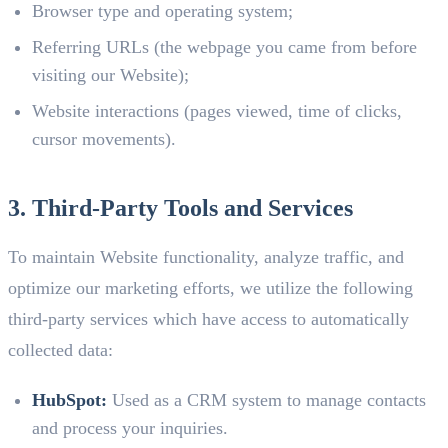
Browser type and operating system;
Referring URLs (the webpage you came from before
visiting our Website);
Website interactions (pages viewed, time of clicks,
cursor movements).
3. Third-Party Tools and Services
To maintain Website functionality, analyze traffic, and
optimize our marketing efforts, we utilize the following
third-party services which have access to automatically
collected data:
HubSpot:
Used as a CRM system to manage contacts
and process your inquiries.