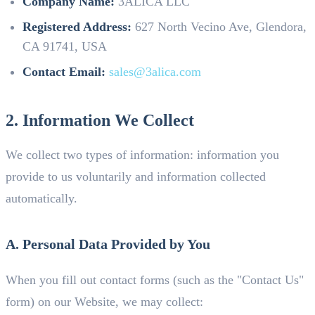
Company Name:
3ALICA LLC
Registered Address:
627 North Vecino Ave, Glendora,
CA 91741, USA
Contact Email:
sales@3alica.com
2. Information We Collect
We collect two types of information: information you
provide to us voluntarily and information collected
automatically.
A. Personal Data Provided by You
When you fill out contact forms (such as the "Contact Us"
form) on our Website, we may collect: