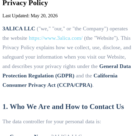
Privacy Policy
Last Updated:
May 20, 2026
3ALICA LLC
("we," "our," or "the Company") operates
the website
https://www.3alica.com/
(the "Website"). This
Privacy Policy explains how we collect, use, disclose, and
safeguard your information when you visit our Website,
and describes your privacy rights under the
General Data
Protection Regulation (GDPR)
and the
California
Consumer Privacy Act (CCPA/CPRA)
.
1. Who We Are and How to Contact Us
The data controller for your personal data is: