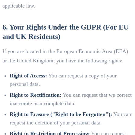
applicable law.
6. Your Rights Under the GDPR (For EU
and UK Residents)
If you are located in the European Economic Area (EEA)
or the United Kingdom, you have the following rights:
Right of Access:
You can request a copy of your
personal data.
Right to Rectification:
You can request that we correct
inaccurate or incomplete data.
Right to Erasure ("Right to be Forgotten"):
You can
request the deletion of your personal data.
Right to Restriction of Processing:
You can request