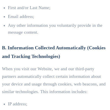
First and/or Last Name;
Email address;
Any other information you voluntarily provide in the
message content.
B. Information Collected Automatically (Cookies
and Tracking Technologies)
When you visit our Website, we and our third-party
partners automatically collect certain information about
your device and usage through cookies, web beacons, and
similar technologies. This information includes:
IP address;