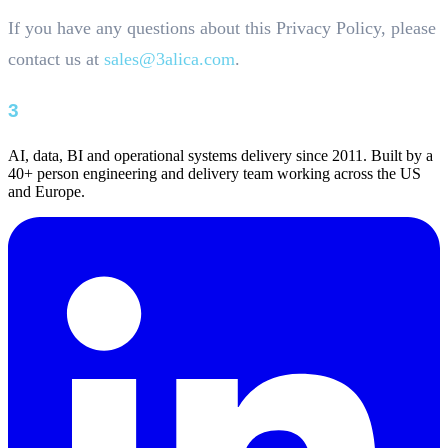
If you have any questions about this Privacy Policy, please
contact us at
sales@3alica.com
.
AI, data, BI and operational systems delivery since 2011. Built by a
40+ person engineering and delivery team working across the US
and Europe.