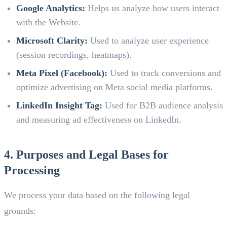
Google Analytics:
Helps us analyze how users interact
with the Website.
Microsoft Clarity:
Used to analyze user experience
(session recordings, heatmaps).
Meta Pixel (Facebook):
Used to track conversions and
optimize advertising on Meta social media platforms.
LinkedIn Insight Tag:
Used for B2B audience analysis
and measuring ad effectiveness on LinkedIn.
4. Purposes and Legal Bases for
Processing
We process your data based on the following legal
grounds: