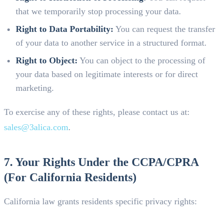
that we temporarily stop processing your data.
Right to Data Portability:
You can request the transfer
of your data to another service in a structured format.
Right to Object:
You can object to the processing of
your data based on legitimate interests or for direct
marketing.
To exercise any of these rights, please contact us at:
sales@3alica.com
.
7. Your Rights Under the CCPA/CPRA
(For California Residents)
California law grants residents specific privacy rights: