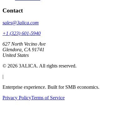
Contact
sales@3alica.com
+1 (323) 601-5940
627 North Vecino Ave
Glendora, CA 91741
United States
©
2026
3ALICA. All rights reserved.
|
Enterprise experience. Built for SMB economics.
Privacy Policy
Terms of Service