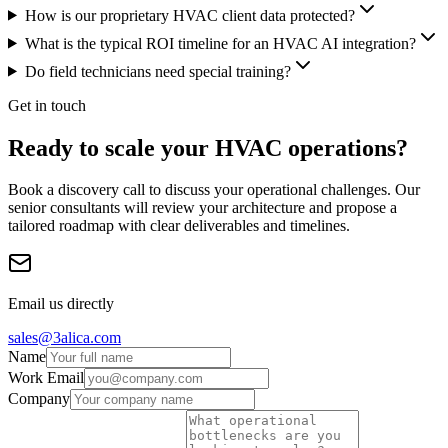
How is our proprietary HVAC client data protected?
What is the typical ROI timeline for an HVAC AI integration?
Do field technicians need special training?
Get in touch
Ready to scale your HVAC operations?
Book a discovery call to discuss your operational challenges. Our
senior consultants will review your architecture and propose a
tailored roadmap with clear deliverables and timelines.
Email us directly
sales@3alica.com
Name
Work Email
Company