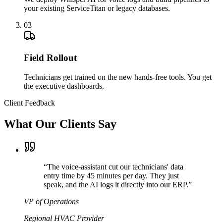
your existing ServiceTitan or legacy databases.
03
Field Rollout
Technicians get trained on the new hands-free tools. You get
the executive dashboards.
Client Feedback
What Our Clients Say
“
The voice-assistant cut our technicians' data
entry time by 45 minutes per day. They just
speak, and the AI logs it directly into our ERP.
”
VP of Operations
Regional HVAC Provider