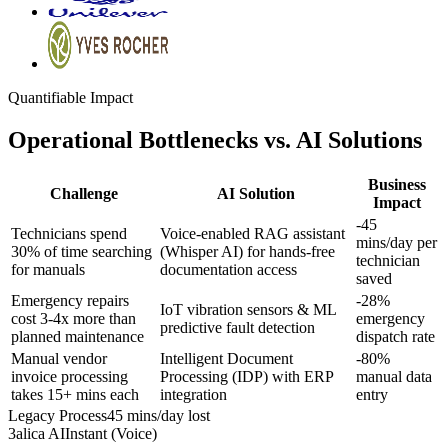
Quantifiable Impact
Operational Bottlenecks vs. AI Solutions
Business
Challenge
AI Solution
Impact
-45
Technicians spend
Voice-enabled RAG assistant
mins/day
per
30% of time searching
(Whisper AI) for hands-free
technician
for manuals
documentation access
saved
Emergency repairs
-28%
IoT vibration sensors & ML
cost 3-4x more than
emergency
predictive fault detection
planned maintenance
dispatch rate
Manual vendor
Intelligent Document
-80%
invoice processing
Processing (IDP) with ERP
manual data
takes 15+ mins each
integration
entry
Legacy Process
45 mins/day lost
3alica AI
Instant (Voice)