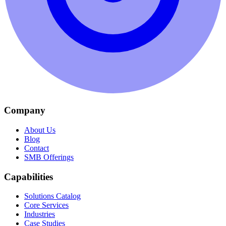
Company
About Us
Blog
Contact
SMB Offerings
Capabilities
Solutions Catalog
Core Services
Industries
Case Studies