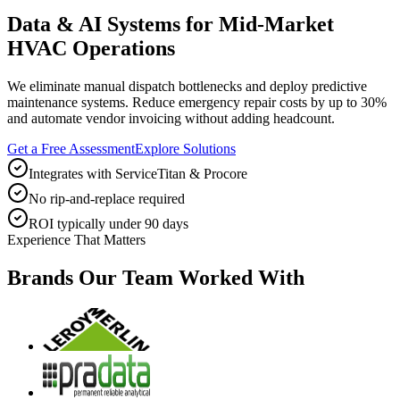
Data & AI Systems for Mid-Market
HVAC Operations
We eliminate manual dispatch bottlenecks and deploy predictive
maintenance systems. Reduce emergency repair costs by up to 30%
and automate vendor invoicing without adding headcount.
Get a Free Assessment
Explore Solutions
Integrates with ServiceTitan & Procore
No rip-and-replace required
ROI typically under 90 days
Experience That Matters
Brands Our Team Worked With