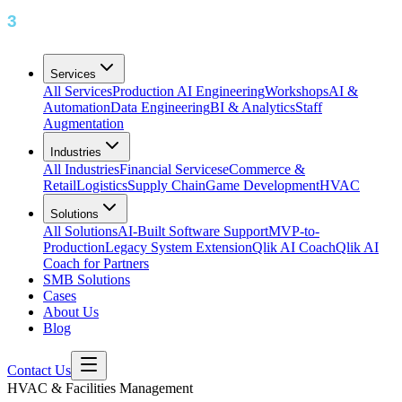
Services
All Services
Production AI Engineering
Workshops
AI &
Automation
Data Engineering
BI & Analytics
Staff
Augmentation
Industries
All Industries
Financial Services
eCommerce &
Retail
Logistics
Supply Chain
Game Development
HVAC
Solutions
All Solutions
AI-Built Software Support
MVP-to-
Production
Legacy System Extension
Qlik AI Coach
Qlik AI
Coach for Partners
SMB Solutions
Cases
About Us
Blog
Contact Us
HVAC & Facilities Management