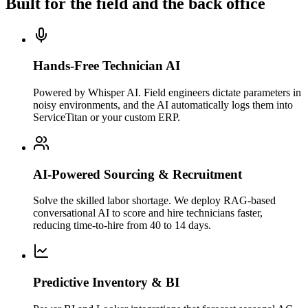
Built for the field and the back office
Hands-Free Technician AI
Powered by Whisper AI. Field engineers dictate parameters in
noisy environments, and the AI automatically logs them into
ServiceTitan or your custom ERP.
AI-Powered Sourcing & Recruitment
Solve the skilled labor shortage. We deploy RAG-based
conversational AI to score and hire technicians faster,
reducing time-to-hire from 40 to 14 days.
Predictive Inventory & BI