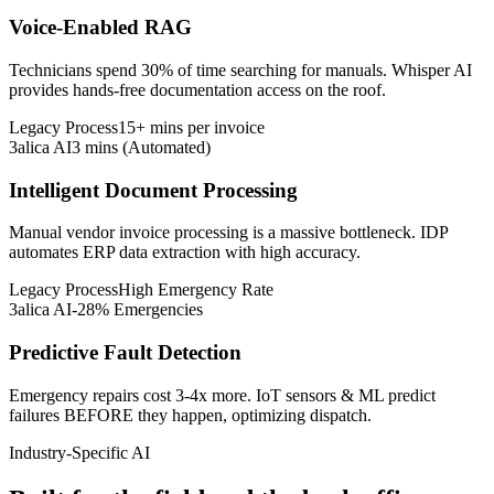
Voice-Enabled RAG
Technicians spend 30% of time searching for manuals. Whisper AI
provides hands-free documentation access on the roof.
Legacy Process
15+ mins per invoice
3alica AI
3 mins (Automated)
Intelligent Document Processing
Manual vendor invoice processing is a massive bottleneck. IDP
automates ERP data extraction with high accuracy.
Legacy Process
High Emergency Rate
3alica AI
-28% Emergencies
Predictive Fault Detection
Emergency repairs cost 3-4x more. IoT sensors & ML predict
failures BEFORE they happen, optimizing dispatch.
Industry-Specific AI