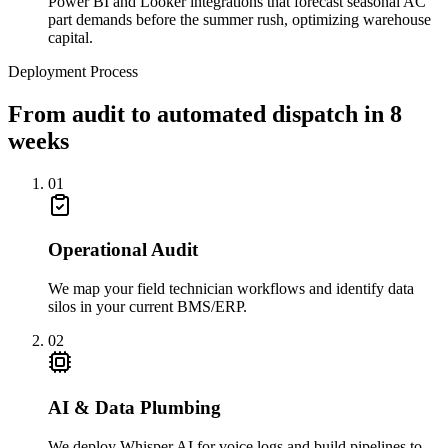
Power BI and Looker integrations that forecast seasonal AC
part demands before the summer rush, optimizing warehouse
capital.
Deployment Process
From audit to automated dispatch in 8
weeks
01
Operational Audit
We map your field technician workflows and identify data
silos in your current BMS/ERP.
02
AI & Data Plumbing
We deploy Whisper AI for voice logs and build pipelines to