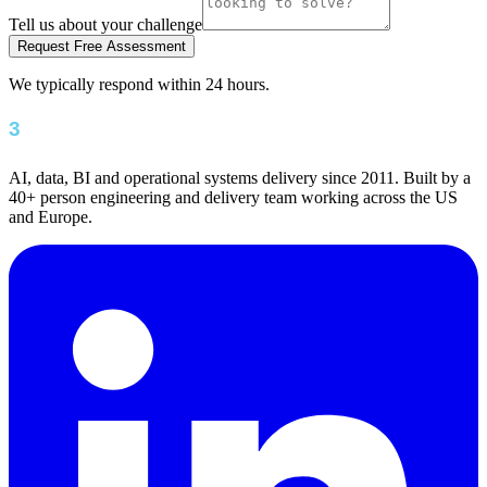
Tell us about your challenge
Request Free Assessment
We typically respond within 24 hours.
AI, data, BI and operational systems delivery since 2011. Built by a
40+ person engineering and delivery team working across the US
and Europe.