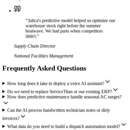
“
3alica's predictive model helped us optimize our
warehouse stock right before the summer
heatwave. We had parts when competitors
didn't.
”
Supply Chain Director
National Facilities Management
Frequently Asked Questions
How long does it take to deploy a voice AI assistant?
Do we need to replace ServiceTitan or our existing ERP?
How does predictive maintenance handle seasonal AC surges?
Can the AI process handwritten technician notes or dirty
invoices?
What data do you need to build a dispatch automation model?