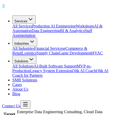
Services
All Services
Production AI Engineering
Workshops
AI &
Automation
Data Engineering
BI & Analytics
Staff
Augmentation
Industries
All Industries
Financial Services
eCommerce &
Retail
Logistics
Supply Chain
Game Development
HVAC
Solutions
All Solutions
AI-Built Software Support
MVP-to-
Production
Legacy System Extension
Qlik AI Coach
Qlik AI
Coach for Partners
SMB Solutions
Cases
About Us
Blog
Contact Us
Enterprise Data Engineering Consulting, Cloud Data
Target