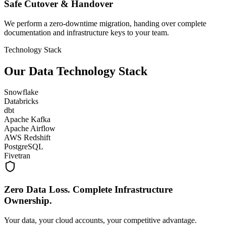
Safe Cutover & Handover
We perform a zero-downtime migration, handing over complete
documentation and infrastructure keys to your team.
Technology Stack
Our Data Technology Stack
Snowflake
Databricks
dbt
Apache Kafka
Apache Airflow
AWS Redshift
PostgreSQL
Fivetran
Zero Data Loss. Complete Infrastructure
Ownership.
Your data, your cloud accounts, your competitive advantage.