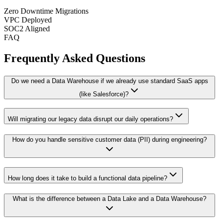
Zero Downtime Migrations
VPC Deployed
SOC2 Aligned
FAQ
Frequently Asked Questions
Do we need a Data Warehouse if we already use standard SaaS apps
(like Salesforce)?
Will migrating our legacy data disrupt our daily operations?
How do you handle sensitive customer data (PII) during engineering?
How long does it take to build a functional data pipeline?
What is the difference between a Data Lake and a Data Warehouse?