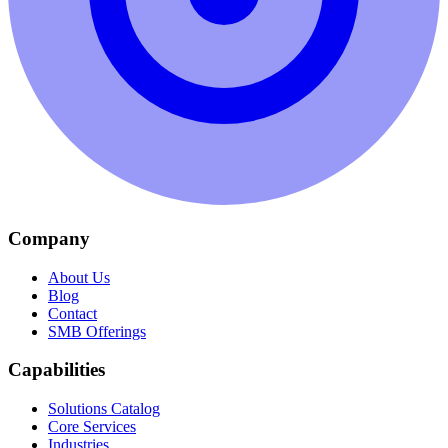
Company
About Us
Blog
Contact
SMB Offerings
Capabilities
Solutions Catalog
Core Services
Industries