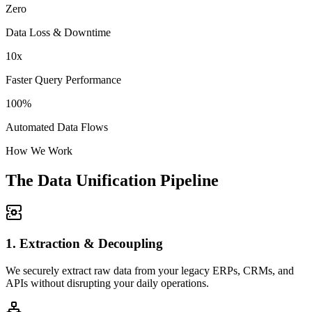
Zero
Data Loss & Downtime
10x
Faster Query Performance
100%
Automated Data Flows
How We Work
The Data Unification Pipeline
1. Extraction & Decoupling
We securely extract raw data from your legacy ERPs, CRMs, and
APIs without disrupting your daily operations.