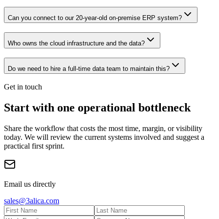
Can you connect to our 20-year-old on-premise ERP system?
Who owns the cloud infrastructure and the data?
Do we need to hire a full-time data team to maintain this?
Get in touch
Start with one operational bottleneck
Share the workflow that costs the most time, margin, or visibility
today. We will review the current systems involved and suggest a
practical first sprint.
Email us directly
sales@3alica.com