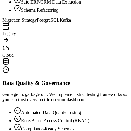
Safe ERP/CRM Data Extraction
Schema Refactoring
Migration Strategy
PostgreSQL
Kafka
Legacy
Cloud
Data Quality & Governance
Garbage in, garbage out. We implement strict testing frameworks so
you can trust every metric on your dashboard.
Automated Data Quality Testing
Role-Based Access Control (RBAC)
Compliance-Ready Schemas