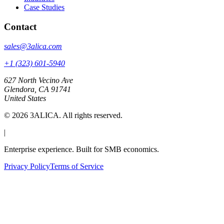
Case Studies
Contact
sales@3alica.com
+1 (323) 601-5940
627 North Vecino Ave
Glendora, CA 91741
United States
©
2026
3ALICA. All rights reserved.
|
Enterprise experience. Built for SMB economics.
Privacy Policy
Terms of Service