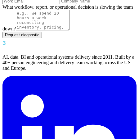
What workflow, report, or operational decision is slowing the team
down?
Request diagnostic
AI, data, BI and operational systems delivery since 2011. Built by a
40+ person engineering and delivery team working across the US
and Europe.