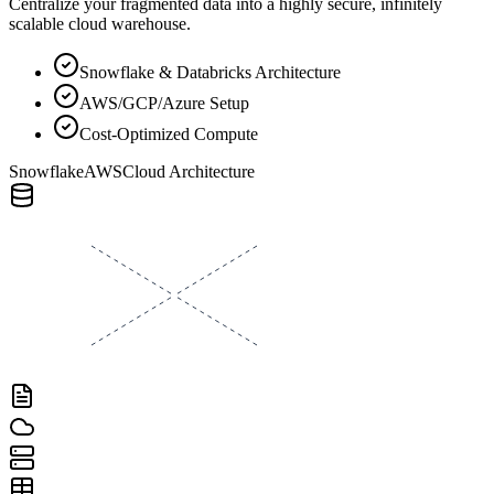
Centralize your fragmented data into a highly secure, infinitely
scalable cloud warehouse.
Snowflake & Databricks Architecture
AWS/GCP/Azure Setup
Cost-Optimized Compute
Snowflake
AWS
Cloud Architecture