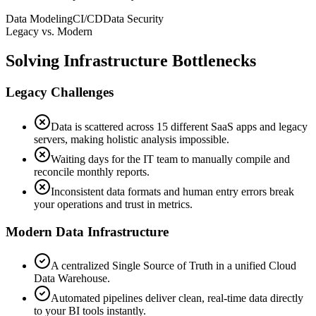
Data Modeling
CI/CD
Data Security
Legacy vs. Modern
Solving Infrastructure Bottlenecks
Legacy Challenges
Data is scattered across 15 different SaaS apps and legacy
servers, making holistic analysis impossible.
Waiting days for the IT team to manually compile and
reconcile monthly reports.
Inconsistent data formats and human entry errors break
your operations and trust in metrics.
Modern Data Infrastructure
A centralized Single Source of Truth in a unified Cloud
Data Warehouse.
Automated pipelines deliver clean, real-time data directly
to your BI tools instantly.