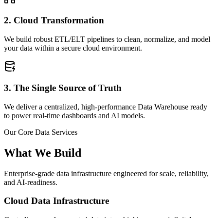
2. Cloud Transformation
We build robust ETL/ELT pipelines to clean, normalize, and model
your data within a secure cloud environment.
3. The Single Source of Truth
We deliver a centralized, high-performance Data Warehouse ready
to power real-time dashboards and AI models.
Our Core Data Services
What We Build
Enterprise-grade data infrastructure engineered for scale, reliability,
and AI-readiness.
Cloud Data Infrastructure