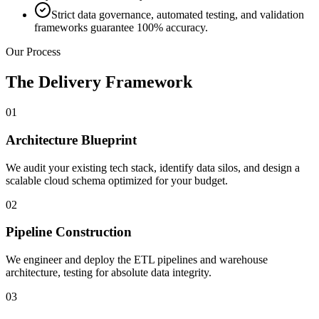
Strict data governance, automated testing, and validation
frameworks guarantee 100% accuracy.
Our Process
The Delivery Framework
01
Architecture Blueprint
We audit your existing tech stack, identify data silos, and design a
scalable cloud schema optimized for your budget.
02
Pipeline Construction
We engineer and deploy the ETL pipelines and warehouse
architecture, testing for absolute data integrity.
03