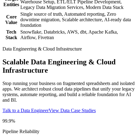
Warehouse Setup, ETL/ELT Pipeline Development,
Entities
Legacy Data Migration Services, Modern Data Stack
Single source of truth, Automated reporting, Zero
Core
downtime migration, Scalable architecture, AI-ready data
Value
foundation
Tech
Snowflake, Databricks, AWS, dbt, Apache Kafka,
Stack
Airflow, Fivetran
Data Engineering & Cloud Infrastructure
Scalable Data Engineering & Cloud
Infrastructure
Stop running your business on fragmented spreadsheets and isolated
apps. We architect robust cloud data pipelines that unify your legacy
systems, automate reporting, and build a reliable foundation for AI
and BI.
Talk to a Data Engineer
View Data Case Studies
99.9%
Pipeline Reliability