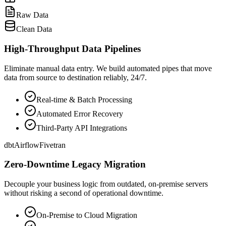
Raw Data
Clean Data
High-Throughput Data Pipelines
Eliminate manual data entry. We build automated pipes that move
data from source to destination reliably, 24/7.
Real-time & Batch Processing
Automated Error Recovery
Third-Party API Integrations
dbt
Airflow
Fivetran
Zero-Downtime Legacy Migration
Decouple your business logic from outdated, on-premise servers
without risking a second of operational downtime.
On-Premise to Cloud Migration