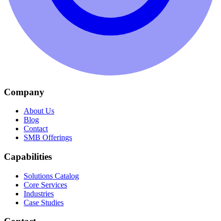
Company
About Us
Blog
Contact
SMB Offerings
Capabilities
Solutions Catalog
Core Services
Industries
Case Studies