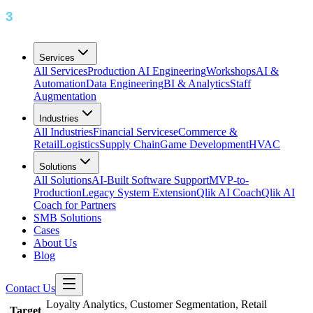
Services
All Services
Production AI Engineering
Workshops
AI &
Automation
Data Engineering
BI & Analytics
Staff
Augmentation
Industries
All Industries
Financial Services
eCommerce &
Retail
Logistics
Supply Chain
Game Development
HVAC
Solutions
All Solutions
AI-Built Software Support
MVP-to-
Production
Legacy System Extension
Qlik AI Coach
Qlik AI
Coach for Partners
SMB Solutions
Cases
About Us
Blog
Contact Us
Loyalty Analytics, Customer Segmentation, Retail
Target