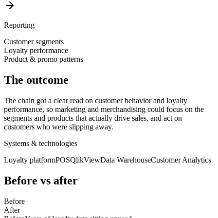
Reporting
Customer segments
Loyalty performance
Product & promo patterns
The outcome
The chain got a clear read on customer behavior and loyalty
performance, so marketing and merchandising could focus on the
segments and products that actually drive sales, and act on
customers who were slipping away.
Systems & technologies
Loyalty platform
POS
QlikView
Data Warehouse
Customer Analytics
Before vs after
Before
After