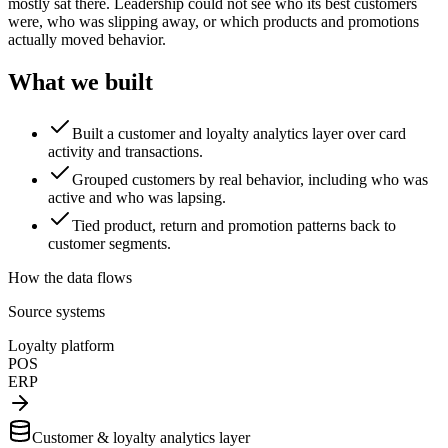
mostly sat there. Leadership could not see who its best customers
were, who was slipping away, or which products and promotions
actually moved behavior.
What we built
Built a customer and loyalty analytics layer over card
activity and transactions.
Grouped customers by real behavior, including who was
active and who was lapsing.
Tied product, return and promotion patterns back to
customer segments.
How the data flows
Source systems
Loyalty platform
POS
ERP
Customer & loyalty analytics layer