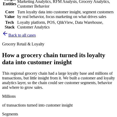
Marketing Analytics, RFM Analysis, Grocery Analytics,
Entities
Customer Behavior
Core
Turn loyalty data into customer insight, segment customers
Value
by real behavior, focus marketing on what drives sales
Tech
Loyalty platform, POS, QlikView, Data Warehouse,
Stack
Customer Analytics
Back to all cases
Grocery Retail & Loyalty
How a grocery chain turned its loyalty
data into customer insight
This regional grocery chain had a large loyalty base and millions of
transactions, but little insight from it. We built a customer and loyalty
analytics layer, so the chain could see customer segments, behavior
and where to grow sales.
Millions
of transactions turned into customer insight
Segments