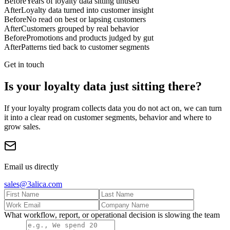
Before
Years of loyalty data sitting unused
After
Loyalty data turned into customer insight
Before
No read on best or lapsing customers
After
Customers grouped by real behavior
Before
Promotions and products judged by gut
After
Patterns tied back to customer segments
Get in touch
Is your loyalty data just sitting there?
If your loyalty program collects data you do not act on, we can turn
it into a clear read on customer segments, behavior and where to
grow sales.
Email us directly
sales@3alica.com
What workflow, report, or operational decision is slowing the team