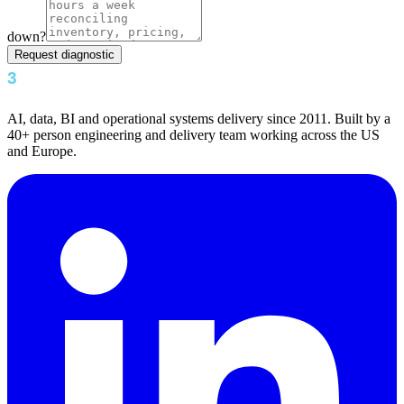
down?
Request diagnostic
AI, data, BI and operational systems delivery since 2011. Built by a
40+ person engineering and delivery team working across the US
and Europe.