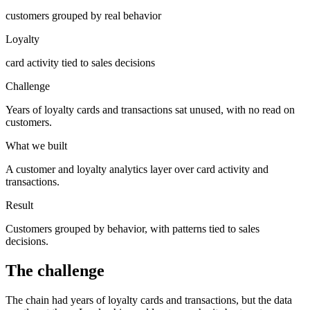
customers grouped by real behavior
Loyalty
card activity tied to sales decisions
Challenge
Years of loyalty cards and transactions sat unused, with no read on
customers.
What we built
A customer and loyalty analytics layer over card activity and
transactions.
Result
Customers grouped by behavior, with patterns tied to sales
decisions.
The challenge
The chain had years of loyalty cards and transactions, but the data