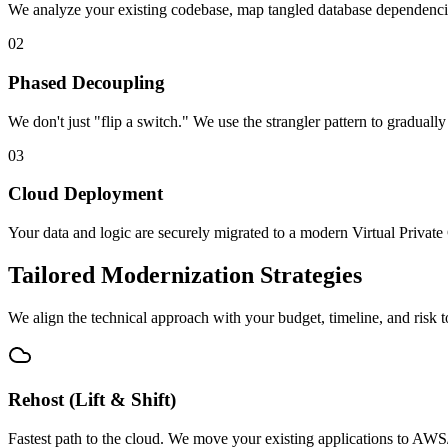
We analyze your existing codebase, map tangled database dependencies, 
02
Phased Decoupling
We don't just "flip a switch." We use the strangler pattern to gradua
03
Cloud Deployment
Your data and logic are securely migrated to a modern Virtual Privat
Tailored Modernization Strategies
We align the technical approach with your budget, timeline, and risk t
Rehost (Lift & Shift)
Fastest path to the cloud. We move your existing applications to AWS/