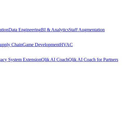
tion
Data Engineering
BI & Analytics
Staff Augmentation
upply Chain
Game Development
HVAC
acy System Extension
Qlik AI Coach
Qlik AI Coach for Partners