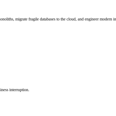
oliths, migrate fragile databases to the cloud, and engineer modern in
ness interruption.