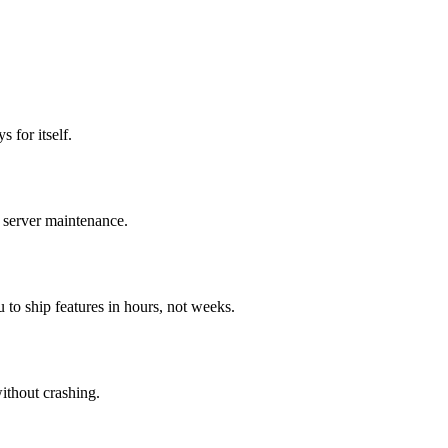
 for itself.
 server maintenance.
o ship features in hours, not weeks.
ithout crashing.