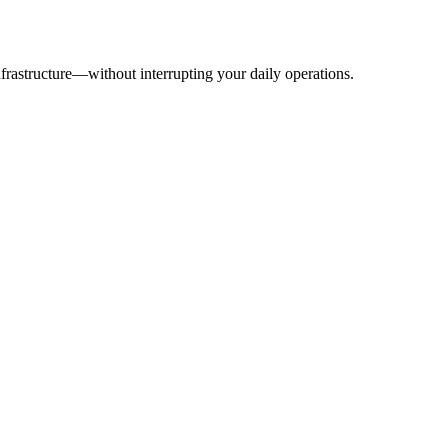
frastructure—without interrupting your daily operations.