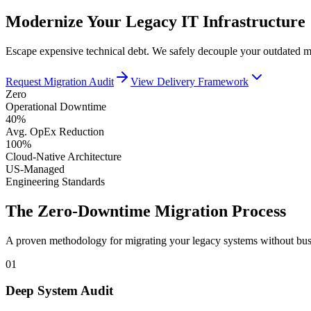
Modernize Your Legacy IT Infrastructure
Escape expensive technical debt. We safely decouple your outdated mon
Request Migration Audit
View Delivery Framework
Zero
Operational Downtime
40%
Avg. OpEx Reduction
100%
Cloud-Native Architecture
US-Managed
Engineering Standards
The Zero-Downtime Migration Process
A proven methodology for migrating your legacy systems without busi
01
Deep System Audit