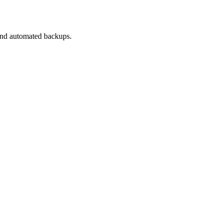
 and automated backups.