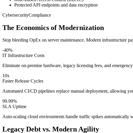
Protected API endpoints and data encryption
Cybersecurity
Compliance
The Economics of Modernization
Stop bleeding OpEx on server maintenance. Modern infrastructure pays
-40%
IT Infrastructure Costs
Eliminate on-premise hardware, legacy licensing fees, and emergency
10x
Faster Release Cycles
Automated CI/CD pipelines replace manual deployment, allowing you t
99.99%
SLA Uptime
Auto-scaling cloud environments handle traffic spikes automatically w
Legacy Debt vs. Modern Agility