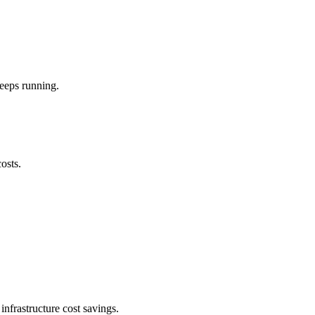
keeps running.
osts.
nfrastructure cost savings.