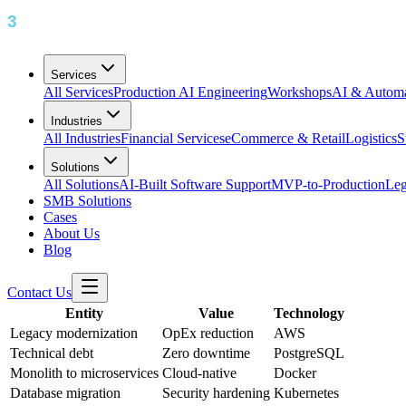
Services
All Services
Production AI Engineering
Workshops
AI & Automa
Industries
All Industries
Financial Services
eCommerce & Retail
Logistics
S
Solutions
All Solutions
AI-Built Software Support
MVP-to-Production
Leg
SMB Solutions
Cases
About Us
Blog
Contact Us
Entity
Value
Technology
Legacy modernization
OpEx reduction
AWS
Technical debt
Zero downtime
PostgreSQL
Monolith to microservices
Cloud-native
Docker
Database migration
Security hardening
Kubernetes