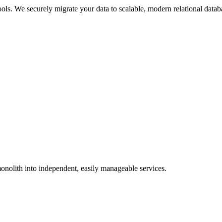
ols. We securely migrate your data to scalable, modern relational datab
onolith into independent, easily manageable services.