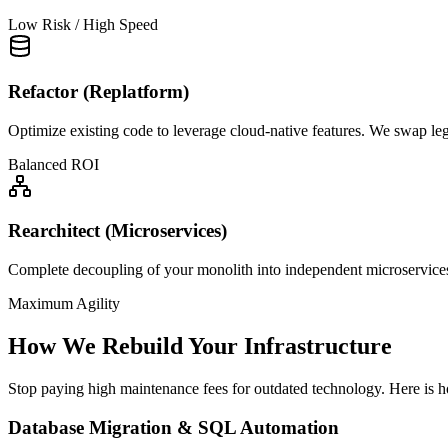
Low Risk / High Speed
Refactor (Replatform)
Optimize existing code to leverage cloud-native features. We swap l
Balanced ROI
Rearchitect (Microservices)
Complete decoupling of your monolith into independent microservices.
Maximum Agility
How We Rebuild Your Infrastructure
Stop paying high maintenance fees for outdated technology. Here is
Database Migration & SQL Automation