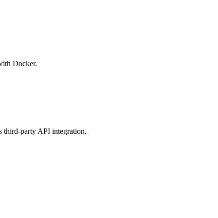
with Docker.
third-party API integration.