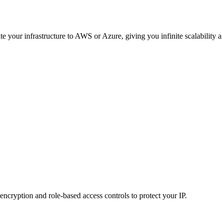
e your infrastructure to AWS or Azure, giving you infinite scalability
ncryption and role-based access controls to protect your IP.