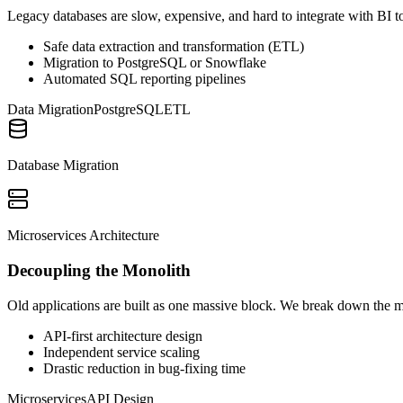
Legacy databases are slow, expensive, and hard to integrate with BI to
Safe data extraction and transformation (ETL)
Migration to PostgreSQL or Snowflake
Automated SQL reporting pipelines
Data Migration
PostgreSQL
ETL
Database Migration
Microservices Architecture
Decoupling the Monolith
Old applications are built as one massive block. We break down the m
API-first architecture design
Independent service scaling
Drastic reduction in bug-fixing time
Microservices
API Design