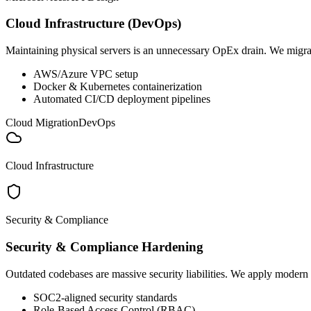
Cloud Infrastructure (DevOps)
Maintaining physical servers is an unnecessary OpEx drain. We migrat
AWS/Azure VPC setup
Docker & Kubernetes containerization
Automated CI/CD deployment pipelines
Cloud Migration
DevOps
Cloud Infrastructure
Security & Compliance
Security & Compliance Hardening
Outdated codebases are massive security liabilities. We apply modern e
SOC2-aligned security standards
Role-Based Access Control (RBAC)