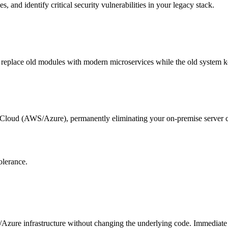
and identify critical security vulnerabilities in your legacy stack.
lly replace old modules with modern microservices while the old system 
e Cloud (AWS/Azure), permanently eliminating your on-premise server c
olerance.
Azure infrastructure without changing the underlying code. Immediate i