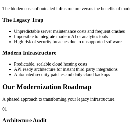
The hidden costs of outdated infrastructure versus the benefits of mode
The Legacy Trap
Unpredictable server maintenance costs and frequent crashes
Impossible to integrate modern AI or analytics tools
High risk of security breaches due to unsupported software
Modern Infrastructure
Predictable, scalable cloud hosting costs
API-ready architecture for instant third-party integrations
Automated security patches and daily cloud backups
Our Modernization Roadmap
A phased approach to transforming your legacy infrastructure.
01
Architecture Audit