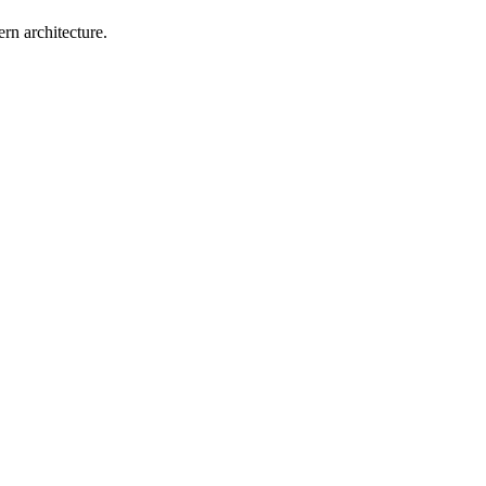
rn architecture.