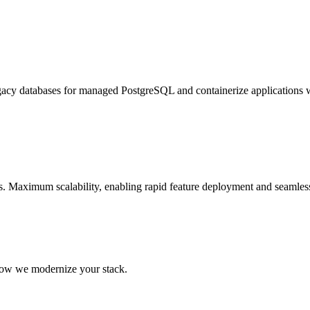
egacy databases for managed PostgreSQL and containerize applications 
 Maximum scalability, enabling rapid feature deployment and seamless 
 how we modernize your stack.