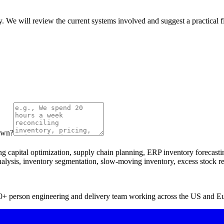
y. We will review the current systems involved and suggest a practical fir
down?
capital optimization, supply chain planning, ERP inventory forecasti
analysis, inventory segmentation, slow-moving inventory, excess stock r
 40+ person engineering and delivery team working across the US and E