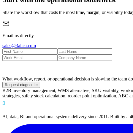
Share the workflow that costs the most time, margin, or visibility toda
Email us directly
sales@3alica.com
What workflow, report, or operational decision is slowing the team 
Request diagnostic
B2B inventory management, WMS alternative, SKU visibility, working 
strategies, safety stock calculation, reorder point optimization, ABC 
AI, data, BI and operational systems delivery since 2011. Built by a