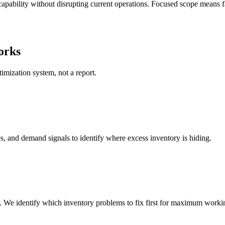
apability without disrupting current operations. Focused scope means fa
orks
mization system, not a report.
s, and demand signals to identify where excess inventory is hiding.
 We identify which inventory problems to fix first for maximum workin