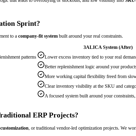
ogic that leads to overbuying or stockouts, and low visibility into
SKU-l
tion Sprint?
ement to a
company-fit system
built around your real constraints.
3ALICA System (After)
plenishment patterns
Lower excess inventory tied to your real deman
Better replenishment logic around your produc
More working capital flexibility freed from sl
Clear inventory visibility at the SKU and catego
A focused system built around your constraints,
raditional ERP Projects?
customization
, or traditional vendor-led optimization projects. We wor