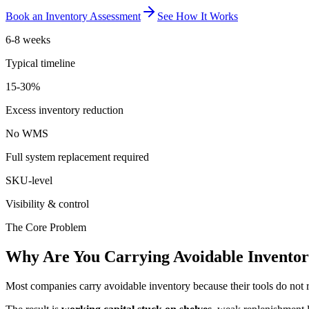
Book an Inventory Assessment
See How It Works
6-8 weeks
Typical timeline
15-30%
Excess inventory reduction
No WMS
Full system replacement required
SKU-level
Visibility & control
The Core Problem
Why Are You Carrying Avoidable Invento
Most companies carry avoidable inventory because their tools do not r