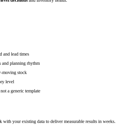
evel decisions
and inventory health.
d and lead times
ts and planning rhythm
ow-moving stock
ry level
 not a generic template
k with your existing data to deliver measurable results in weeks.