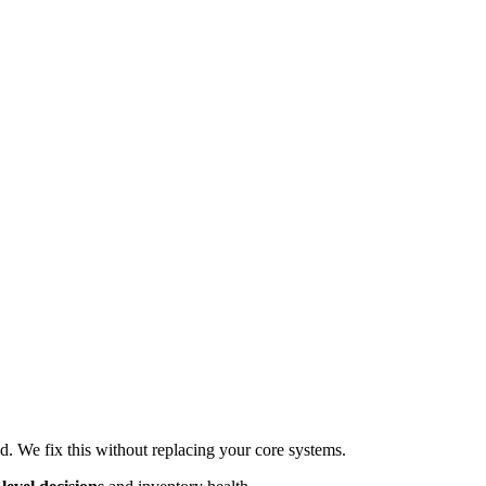
d. We fix this without replacing your core systems.