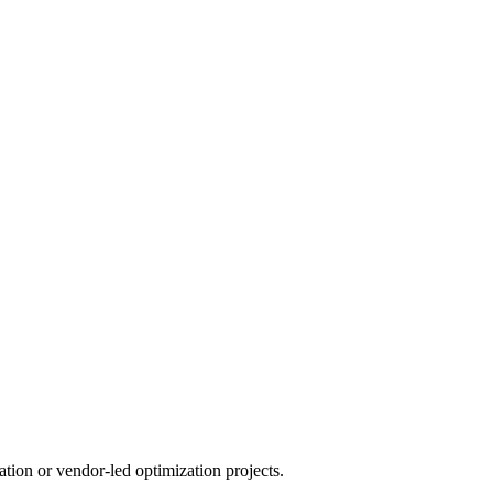
tion or vendor-led optimization projects.