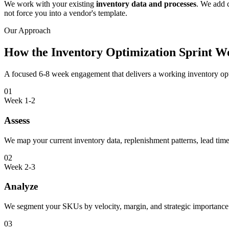
We work with your existing
inventory data and processes
. We add c
not force you into a vendor's template.
Our Approach
How the Inventory Optimization Sprint W
A focused 6-8 week engagement that delivers a working inventory opti
01
Week 1-2
Assess
We map your current inventory data, replenishment patterns, lead time
02
Week 2-3
Analyze
We segment your SKUs by velocity, margin, and strategic importance.
03