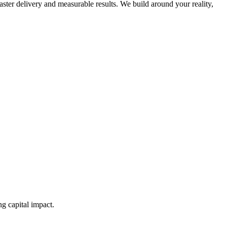
ster delivery and measurable results. We build around your reality,
g capital impact.