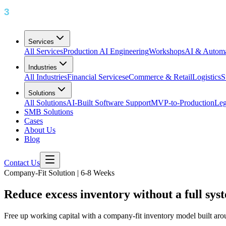
Services
All Services
Production AI Engineering
Workshops
AI & Automa
Industries
All Industries
Financial Services
eCommerce & Retail
Logistics
S
Solutions
All Solutions
AI-Built Software Support
MVP-to-Production
Leg
SMB Solutions
Cases
About Us
Blog
Contact Us
Company-Fit Solution | 6-8 Weeks
Reduce excess inventory without a full sy
Free up working capital with a company-fit inventory model built arou