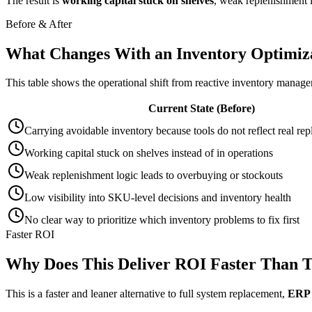
The result is
working capital stuck on shelves
, weak replenishment l
Before & After
What Changes With an Inventory Optimiza
This table shows the operational shift from reactive inventory manag
Current State (Before)
Carrying avoidable inventory because tools do not reflect real re
Working capital stuck on shelves instead of in operations
Weak replenishment logic leads to overbuying or stockouts
Low visibility into SKU-level decisions and inventory health
No clear way to prioritize which inventory problems to fix first
Faster ROI
Why Does This Deliver ROI Faster Than T
This is a faster and leaner alternative to full system replacement,
ERP 