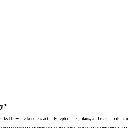
ry?
eflect how the business actually replenishes, plans, and reacts to deman