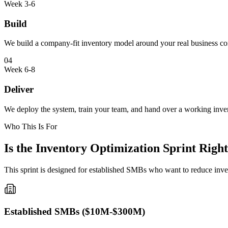
Week 3-6
Build
We build a company-fit inventory model around your real business co
04
Week 6-8
Deliver
We deploy the system, train your team, and hand over a working inve
Who This Is For
Is the Inventory Optimization Sprint Right
This sprint is designed for established SMBs who want to reduce inve
Established SMBs ($10M-$300M)