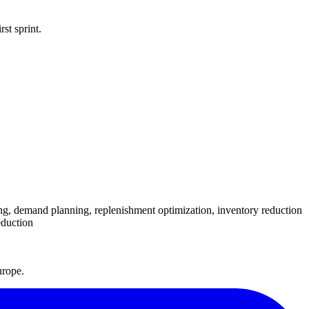
st sprint.
ng, demand planning, replenishment optimization, inventory reduction
eduction
urope.