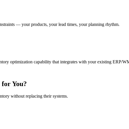
nstraints — your products, your lead times, your planning rhythm.
ntory optimization capability that integrates with your existing ERP/W
 for You?
ntory without replacing their systems.