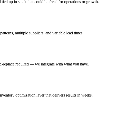
ied up in stock that could be freed for operations or growth.
terns, multiple suppliers, and variable lead times.
-replace required — we integrate with what you have.
ntory optimization layer that delivers results in weeks.