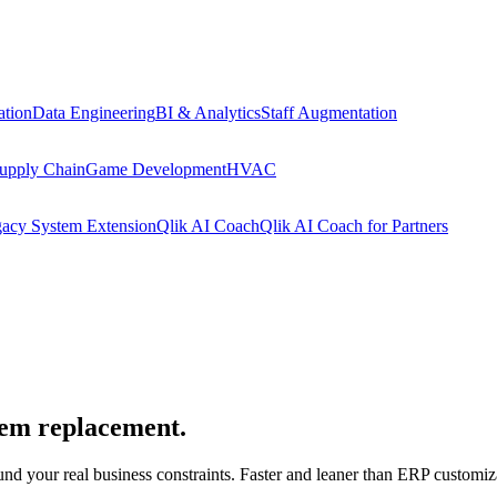
tion
Data Engineering
BI & Analytics
Staff Augmentation
upply Chain
Game Development
HVAC
acy System Extension
Qlik AI Coach
Qlik AI Coach for Partners
stem replacement.
nd your real business constraints. Faster and leaner than ERP customiza