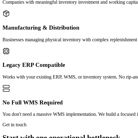
Companies with meaningful inventory investment and working capital t
Manufacturing & Distribution
Businesses managing physical inventory with complex replenishment pat
Legacy ERP Compatible
Works with your existing ERP, WMS, or inventory system. No rip-and
No Full WMS Required
You don't need a massive WMS implementation. We build a focused inve
Get in touch
Start with one operational bottleneck