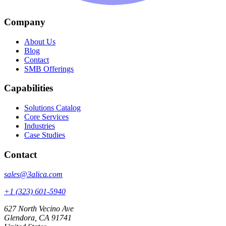
Company
About Us
Blog
Contact
SMB Offerings
Capabilities
Solutions Catalog
Core Services
Industries
Case Studies
Contact
sales@3alica.com
+1 (323) 601-5940
627 North Vecino Ave
Glendora, CA 91741