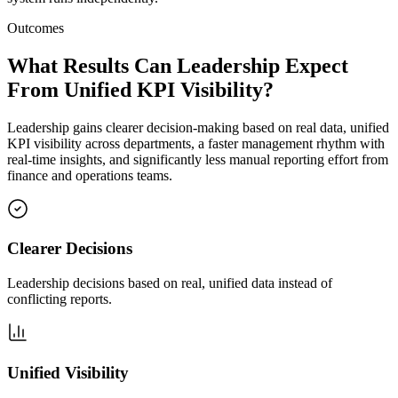
Outcomes
What Results Can Leadership Expect
From Unified KPI Visibility?
Leadership gains clearer decision-making based on real data, unified
KPI visibility across departments, a faster management rhythm with
real-time insights, and significantly less manual reporting effort from
finance and operations teams.
Clearer Decisions
Leadership decisions based on real, unified data instead of
conflicting reports.
Unified Visibility