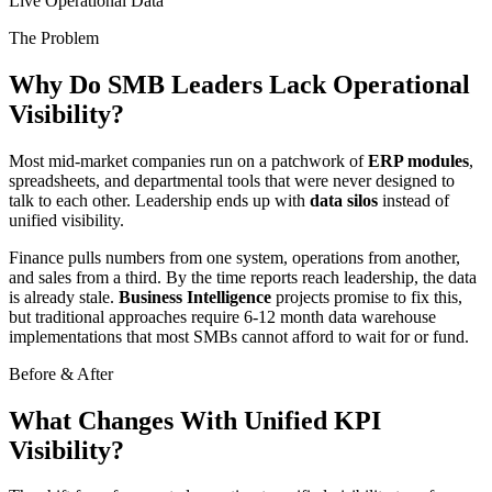
Live Operational Data
The Problem
Why Do SMB Leaders Lack Operational
Visibility?
Most mid-market companies run on a patchwork of
ERP modules
,
spreadsheets, and departmental tools that were never designed to
talk to each other. Leadership ends up with
data silos
instead of
unified visibility.
Finance pulls numbers from one system, operations from another,
and sales from a third. By the time reports reach leadership, the data
is already stale.
Business Intelligence
projects promise to fix this,
but traditional approaches require 6-12 month data warehouse
implementations that most SMBs cannot afford to wait for or fund.
Before & After
What Changes With Unified KPI
Visibility?