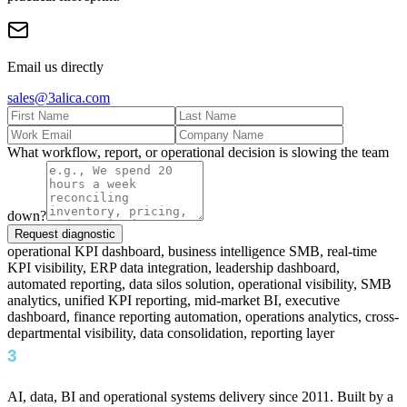
Email us directly
sales@3alica.com
What workflow, report, or operational decision is slowing the team
down?
Request diagnostic
operational KPI dashboard, business intelligence SMB, real-time
KPI visibility, ERP data integration, leadership dashboard,
automated reporting, data silos solution, operational visibility, SMB
analytics, unified KPI reporting, mid-market BI, executive
dashboard, finance reporting automation, operations analytics, cross-
departmental visibility, data consolidation, reporting layer
AI, data, BI and operational systems delivery since 2011. Built by a