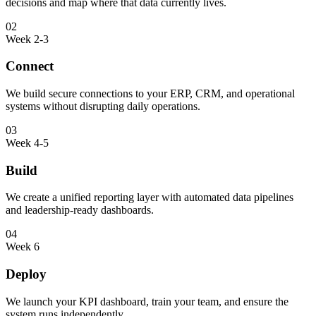
decisions and map where that data currently lives.
02
Week 2-3
Connect
We build secure connections to your ERP, CRM, and operational
systems without disrupting daily operations.
03
Week 4-5
Build
We create a unified reporting layer with automated data pipelines
and leadership-ready dashboards.
04
Week 6
Deploy
We launch your KPI dashboard, train your team, and ensure the
system runs independently.