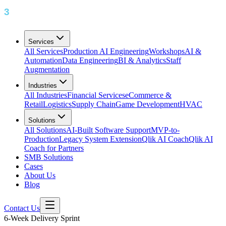
Services
All Services
Production AI Engineering
Workshops
AI &
Automation
Data Engineering
BI & Analytics
Staff
Augmentation
Industries
All Industries
Financial Services
eCommerce &
Retail
Logistics
Supply Chain
Game Development
HVAC
Solutions
All Solutions
AI-Built Software Support
MVP-to-
Production
Legacy System Extension
Qlik AI Coach
Qlik AI
Coach for Partners
SMB Solutions
Cases
About Us
Blog
Contact Us
6-Week Delivery Sprint