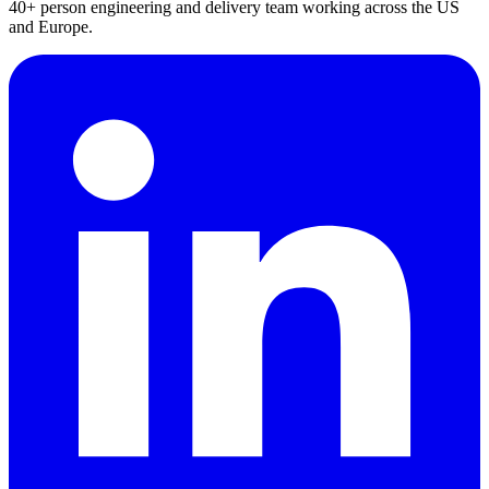
40+ person engineering and delivery team working across the US
and Europe.