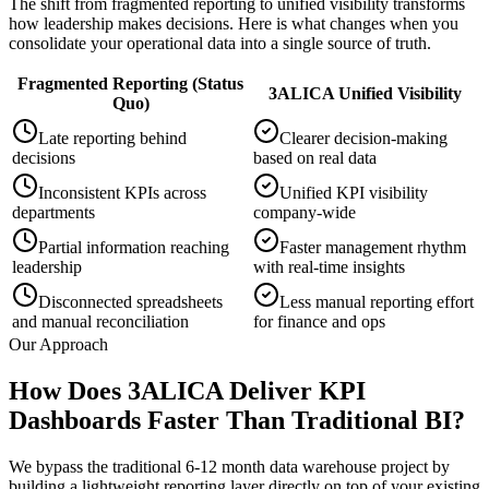
The shift from fragmented reporting to unified visibility transforms
how leadership makes decisions. Here is what changes when you
consolidate your operational data into a single source of truth.
Fragmented Reporting (Status
3ALICA Unified Visibility
Quo)
Late reporting behind
Clearer decision-making
decisions
based on real data
Inconsistent KPIs across
Unified KPI visibility
departments
company-wide
Partial information reaching
Faster management rhythm
leadership
with real-time insights
Disconnected spreadsheets
Less manual reporting effort
and manual reconciliation
for finance and ops
Our Approach
How Does 3ALICA Deliver KPI
Dashboards Faster Than Traditional BI?
We bypass the traditional 6-12 month data warehouse project by
building a lightweight reporting layer directly on top of your existing