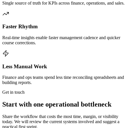
Single source of truth for KPIs across finance, operations, and sales.
Faster Rhythm
Real-time insights enable faster management cadence and quicker
course corrections.
Less Manual Work
Finance and ops teams spend less time reconciling spreadsheets and
building reports.
Get in touch
Start with one operational bottleneck
Share the workflow that costs the most time, margin, or visibility
today. We will review the current systems involved and suggest a
practical first sprint.