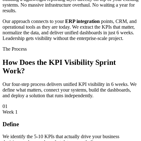
systems. No massive infrastructure overhaul. No waiting a year for
results.
Our approach connects to your
ERP integration
points, CRM, and
operational tools as they are today. We extract the KPIs that matter,
normalize the data, and deliver unified dashboards in just 6 weeks.
Leadership gets visibility without the enterprise-scale project.
The Process
How Does the KPI Visibility Sprint
Work?
Our four-step process delivers unified KPI visibility in 6 weeks. We
define what matters, connect your systems, build the dashboards,
and deploy a solution that runs independently.
01
Week 1
Define
We identify the 5-10 KPIs that actually drive your business