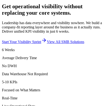
Get operational visibility without
replacing your core systems.
Leadership has data everywhere and visibility nowhere. We build a
company-fit reporting layer around the business as it actually runs.
Deliver unified KPI visibility in just 6 weeks.
Start Your Visibility Sprint
View All SMB Solutions
6 Weeks
Average Delivery Time
No DWH
Data Warehouse Not Required
5-10 KPIs
Focused on What Matters
Real-Time