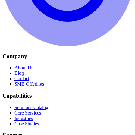
Company
About Us
Blog
Contact
SMB Offerings
Capabilities
Solutions Catalog
Core Services
Industries
Case Studies