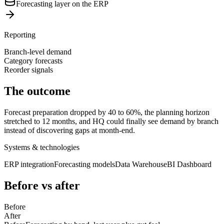
Forecasting layer on the ERP
Reporting
Branch-level demand
Category forecasts
Reorder signals
The outcome
Forecast preparation dropped by 40 to 60%, the planning horizon
stretched to 12 months, and HQ could finally see demand by branch
instead of discovering gaps at month-end.
Systems & technologies
ERP integration
Forecasting models
Data Warehouse
BI Dashboard
Before vs after
Before
After