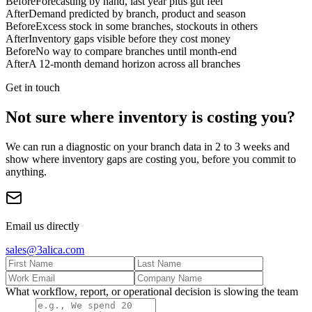
Before
Forecasting by hand, last year plus gut feel
After
Demand predicted by branch, product and season
Before
Excess stock in some branches, stockouts in others
After
Inventory gaps visible before they cost money
Before
No way to compare branches until month-end
After
A 12-month demand horizon across all branches
Get in touch
Not sure where inventory is costing you?
We can run a diagnostic on your branch data in 2 to 3 weeks and
show where inventory gaps are costing you, before you commit to
anything.
Email us directly
sales@3alica.com
What workflow, report, or operational decision is slowing the team