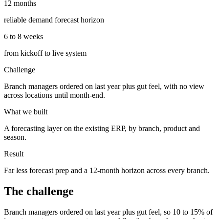
12 months
reliable demand forecast horizon
6 to 8 weeks
from kickoff to live system
Challenge
Branch managers ordered on last year plus gut feel, with no view
across locations until month-end.
What we built
A forecasting layer on the existing ERP, by branch, product and
season.
Result
Far less forecast prep and a 12-month horizon across every branch.
The challenge
Branch managers ordered on last year plus gut feel, so 10 to 15% of