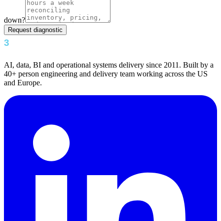
down?
Request diagnostic
AI, data, BI and operational systems delivery since 2011. Built by a
40+ person engineering and delivery team working across the US
and Europe.