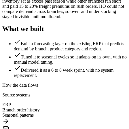
inventory sat as excess past season while other branches ran short
and paid 15 to 20% freight premiums on rush orders. HQ could not
compare demand across branches, so over- and under-stocking
stayed invisible until month-end.
What we built
Built a forecasting layer on the existing ERP that predicts
demand by branch, product category and region.
Tuned it to seasonal cycles so it adapts on its own, with no
manual model tuning.
Delivered it as a 6 to 8 week sprint, with no system
replacement.
How the data flows
Source systems
ERP
Branch order history
Seasonal patterns