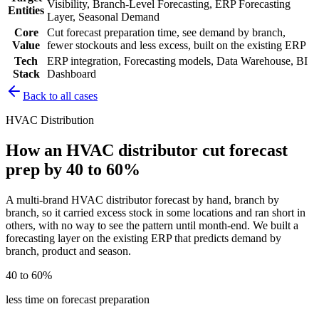
Visibility, Branch-Level Forecasting, ERP Forecasting
Entities
Layer, Seasonal Demand
Core
Cut forecast preparation time, see demand by branch,
Value
fewer stockouts and less excess, built on the existing ERP
Tech
ERP integration, Forecasting models, Data Warehouse, BI
Stack
Dashboard
Back to all cases
HVAC Distribution
How an HVAC distributor cut forecast
prep by 40 to 60%
A multi-brand HVAC distributor forecast by hand, branch by
branch, so it carried excess stock in some locations and ran short in
others, with no way to see the pattern until month-end. We built a
forecasting layer on the existing ERP that predicts demand by
branch, product and season.
40 to 60%
less time on forecast preparation