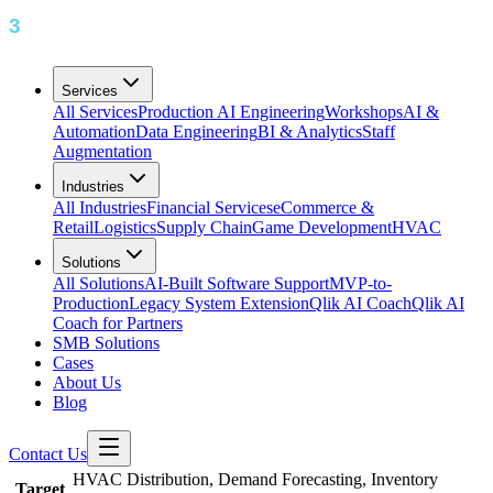
Services
All Services
Production AI Engineering
Workshops
AI &
Automation
Data Engineering
BI & Analytics
Staff
Augmentation
Industries
All Industries
Financial Services
eCommerce &
Retail
Logistics
Supply Chain
Game Development
HVAC
Solutions
All Solutions
AI-Built Software Support
MVP-to-
Production
Legacy System Extension
Qlik AI Coach
Qlik AI
Coach for Partners
SMB Solutions
Cases
About Us
Blog
Contact Us
HVAC Distribution, Demand Forecasting, Inventory
Target