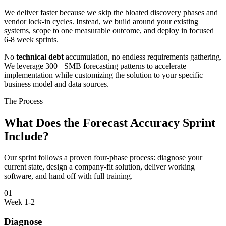
We deliver faster because we skip the bloated discovery phases and
vendor lock-in cycles. Instead, we build around your existing
systems, scope to one measurable outcome, and deploy in focused
6-8 week sprints.
No
technical debt
accumulation, no endless requirements gathering.
We leverage 300+ SMB forecasting patterns to accelerate
implementation while customizing the solution to your specific
business model and data sources.
The Process
What Does the Forecast Accuracy Sprint
Include?
Our sprint follows a proven four-phase process: diagnose your
current state, design a company-fit solution, deliver working
software, and hand off with full training.
01
Week 1-2
Diagnose