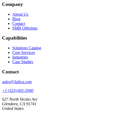
Company
About Us
Blog
Contact
SMB Offerings
Capabilities
Solutions Catalog
Core Services
Industries
Case Studies
Contact
sales@3alica.com
+1 (323) 601-5940
627 North Vecino Ave
Glendora, CA 91741
United States