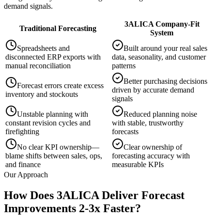
demand signals.
3ALICA Company-Fit
Traditional Forecasting
System
Spreadsheets and
Built around your real sales
disconnected ERP exports with
data, seasonality, and customer
manual reconciliation
patterns
Better purchasing decisions
Forecast errors create excess
driven by accurate demand
inventory and stockouts
signals
Unstable planning with
Reduced planning noise
constant revision cycles and
with stable, trustworthy
firefighting
forecasts
No clear KPI ownership—
Clear ownership of
blame shifts between sales, ops,
forecasting accuracy with
and finance
measurable KPIs
Our Approach
How Does 3ALICA Deliver Forecast
Improvements 2-3x Faster?