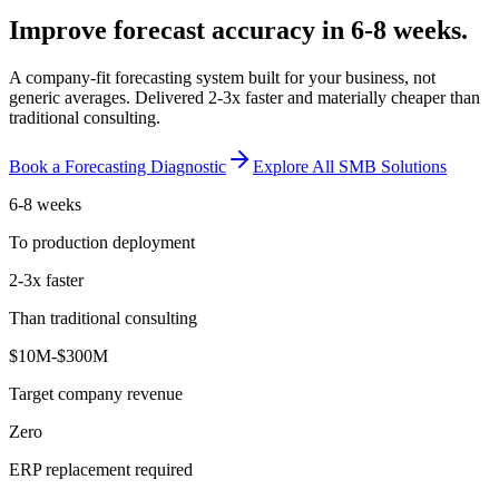
Improve forecast accuracy in 6-8 weeks.
A company-fit forecasting system built for your business, not
generic averages. Delivered 2-3x faster and materially cheaper than
traditional consulting.
Book a Forecasting Diagnostic
Explore All SMB Solutions
6-8 weeks
To production deployment
2-3x faster
Than traditional consulting
$10M-$300M
Target company revenue
Zero
ERP replacement required