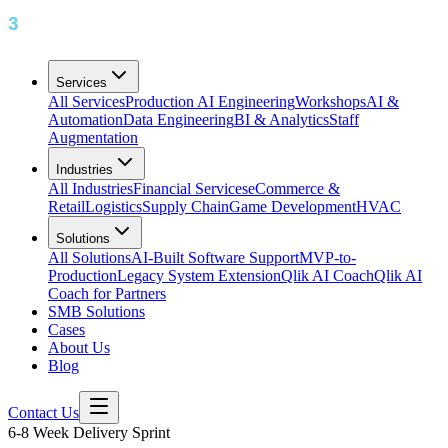
Services
All Services
Production AI Engineering
Workshops
AI &
Automation
Data Engineering
BI & Analytics
Staff
Augmentation
Industries
All Industries
Financial Services
eCommerce &
Retail
Logistics
Supply Chain
Game Development
HVAC
Solutions
All Solutions
AI-Built Software Support
MVP-to-
Production
Legacy System Extension
Qlik AI Coach
Qlik AI
Coach for Partners
SMB Solutions
Cases
About Us
Blog
Contact Us
6-8 Week Delivery Sprint