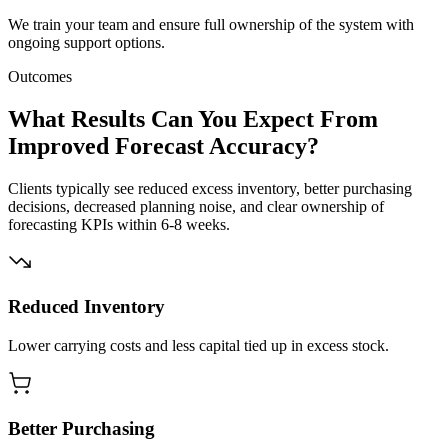
We train your team and ensure full ownership of the system with
ongoing support options.
Outcomes
What Results Can You Expect From
Improved Forecast Accuracy?
Clients typically see reduced excess inventory, better purchasing
decisions, decreased planning noise, and clear ownership of
forecasting KPIs within 6-8 weeks.
Reduced Inventory
Lower carrying costs and less capital tied up in excess stock.
Better Purchasing