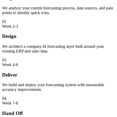
We analyze your current forecasting process, data sources, and pain
points to identify quick wins.
02
Week 2-3
Design
We architect a company-fit forecasting layer built around your
existing ERP and sales data.
03
Week 4-6
Deliver
We build and deploy your forecasting system with measurable
accuracy improvements.
04
Week 7-8
Hand Off