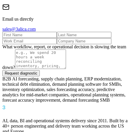
Email us directly
sales@3alica.com
What workflow, report, or operational decision is slowing the team
down?
Request diagnostic
B2B AI forecasting, supply chain planning, ERP modernization,
technical debt elimination, demand planning software for SMBs,
inventory optimization, sales forecasting accuracy, predictive
analytics for mid-market companies, operational planning systems,
forecast accuracy improvement, demand forecasting SMB
AI, data, BI and operational systems delivery since 2011. Built by a
40+ person engineering and delivery team working across the US
and Europe.