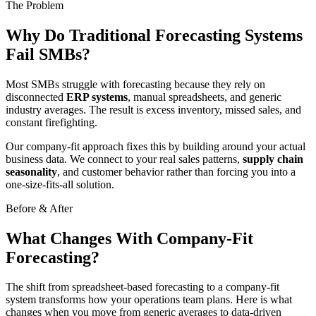
The Problem
Why Do Traditional Forecasting Systems
Fail SMBs?
Most SMBs struggle with forecasting because they rely on
disconnected
ERP systems
, manual spreadsheets, and generic
industry averages. The result is excess inventory, missed sales, and
constant firefighting.
Our company-fit approach fixes this by building around your actual
business data. We connect to your real sales patterns,
supply chain
seasonality
, and customer behavior rather than forcing you into a
one-size-fits-all solution.
Before & After
What Changes With Company-Fit
Forecasting?
The shift from spreadsheet-based forecasting to a company-fit
system transforms how your operations team plans. Here is what
changes when you move from generic averages to data-driven