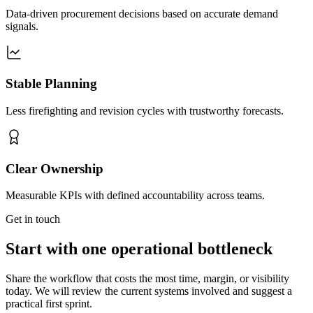
Data-driven procurement decisions based on accurate demand
signals.
Stable Planning
Less firefighting and revision cycles with trustworthy forecasts.
Clear Ownership
Measurable KPIs with defined accountability across teams.
Get in touch
Start with one operational bottleneck
Share the workflow that costs the most time, margin, or visibility
today. We will review the current systems involved and suggest a
practical first sprint.