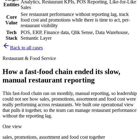
Analytics, Restaurant KPIs, POS Reporting, Like-for-Like
Entities
Sales
See restaurant performance without reporting lag, track
Core
food cost and promotions while there is time to act, per-
Value
restaurant visibility
Tech
POS, ERP, Finance data, Qlik Sense, Data Warehouse,
Stack
Semantic Layer
Back to all cases
Restaurant & Food Service
How a fast-food chain ended its slow,
manual restaurant reporting
This fast-food chain ran on monthly, manual reporting, so leadership
could not see how sales, promotions, assortment and food cost were
really performing across restaurants. We built one operational view
that pulls it together, so the team can manage restaurant performance
without the reporting lag.
One view
sales, promotions, assortment and food cost together