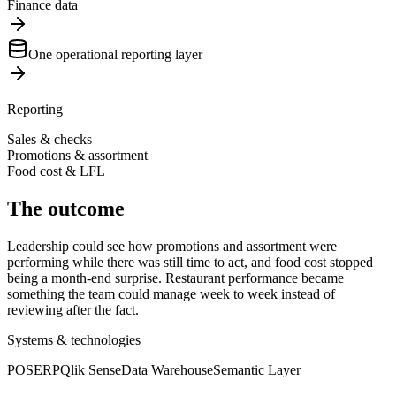
Finance data
One operational reporting layer
Reporting
Sales & checks
Promotions & assortment
Food cost & LFL
The outcome
Leadership could see how promotions and assortment were
performing while there was still time to act, and food cost stopped
being a month-end surprise. Restaurant performance became
something the team could manage week to week instead of
reviewing after the fact.
Systems & technologies
POS
ERP
Qlik Sense
Data Warehouse
Semantic Layer