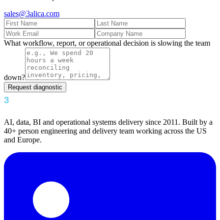
sales@3alica.com
What workflow, report, or operational decision is slowing the team
down?
Request diagnostic
AI, data, BI and operational systems delivery since 2011. Built by a
40+ person engineering and delivery team working across the US
and Europe.