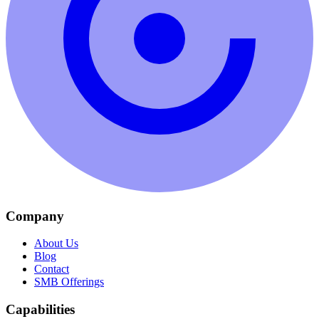
Company
About Us
Blog
Contact
SMB Offerings
Capabilities