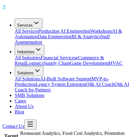
Services
All Services
Production AI Engineering
Workshops
AI &
Automation
Data Engineering
BI & Analytics
Staff
Augmentation
Industries
All Industries
Financial Services
eCommerce &
Retail
Logistics
Supply Chain
Game Development
HVAC
Solutions
All Solutions
AI-Built Software Support
MVP-to-
Production
Legacy System Extension
Qlik AI Coach
Qlik AI
Coach for Partners
SMB Solutions
Cases
About Us
Blog
Contact Us
Restaurant Analytics, Food Cost Analytics, Promotion
Target