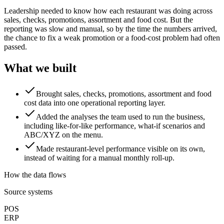
Leadership needed to know how each restaurant was doing across
sales, checks, promotions, assortment and food cost. But the
reporting was slow and manual, so by the time the numbers arrived,
the chance to fix a weak promotion or a food-cost problem had often
passed.
What we built
Brought sales, checks, promotions, assortment and food
cost data into one operational reporting layer.
Added the analyses the team used to run the business,
including like-for-like performance, what-if scenarios and
ABC/XYZ on the menu.
Made restaurant-level performance visible on its own,
instead of waiting for a manual monthly roll-up.
How the data flows
Source systems
POS
ERP