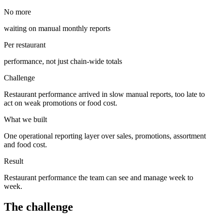
No more
waiting on manual monthly reports
Per restaurant
performance, not just chain-wide totals
Challenge
Restaurant performance arrived in slow manual reports, too late to
act on weak promotions or food cost.
What we built
One operational reporting layer over sales, promotions, assortment
and food cost.
Result
Restaurant performance the team can see and manage week to
week.
The challenge