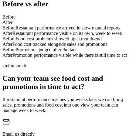
Before vs after
Before
After
Before
Restaurant performance arrived in slow manual reports
After
Restaurant performance visible on its own, week to week
Before
Food cost problems showed up at month-end
After
Food cost tracked alongside sales and promotions
Before
Promotions judged after the fact
After
Promotion performance visible while there is still time to act
Get in touch
Can your team see food cost and
promotions in time to act?
If restaurant performance reaches you weeks late, we can bring
sales, promotions and food cost into one view your team can
manage week to week.
Email us directly